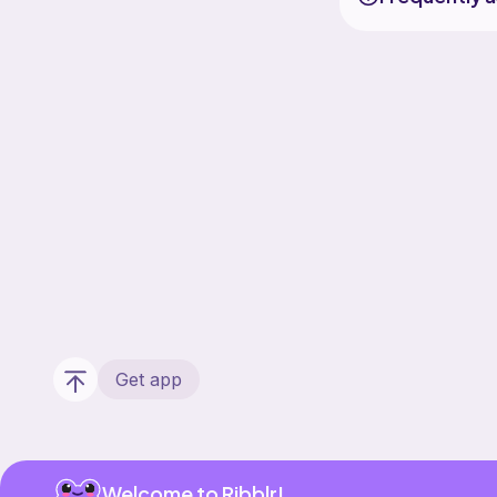
Get app
Welcome to Ribblr!