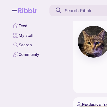
Collector Corner is a 
Feed
Find all patterns by C
My stuff
Search
Community
Exclusive fo