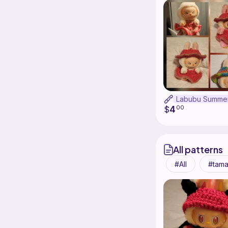
4
$
00
All patterns
All
tama