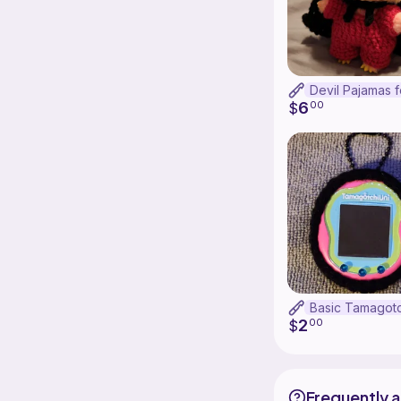
6
$
00
2
$
00
Frequently 