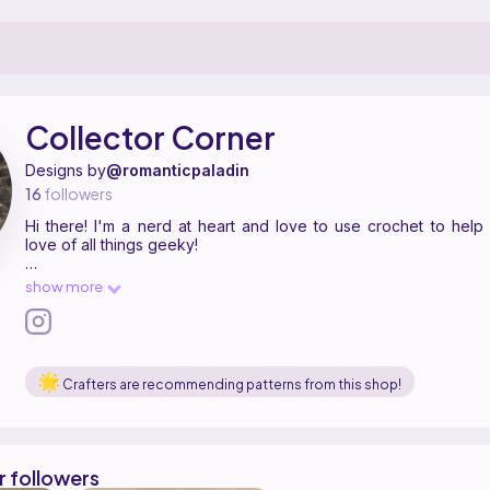
pattern designer on Ribblr with 10 published patterns. Hi there! I'm a 
ollector Corner on
their Ribblr shop page
.
Collector Corner
Designs by
@romanticpaladin
16
followers
Hi there! I'm a nerd at heart and love to use crochet to hel
love of all things geeky!
You are welcome to sell items made from my patterns, but pleas
show more
tag me anywhere they are shared. Please do not redistribute 
patterns and sell them as your own.
Crafters are recommending patterns from this shop!
r followers