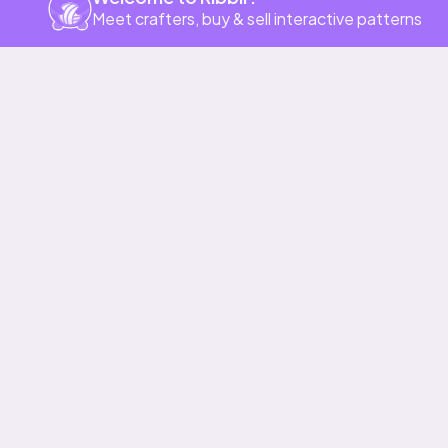
Meet crafters, buy & sell interactive patterns
Our story & mission
Ribblr for designers
Help center
Stitch tutorials
Learn
Collections