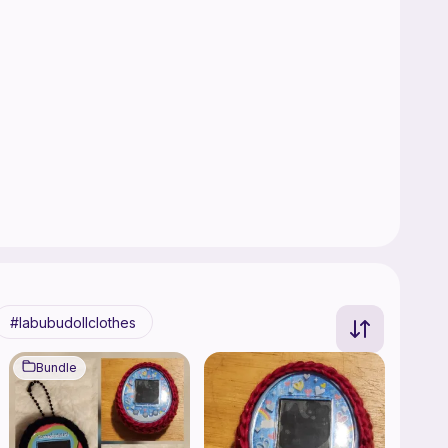
labubudollclothes
Bundle