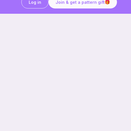
Log in
Join & get a pattern gift
Craft on the go with
Ribblr.
Download the app now