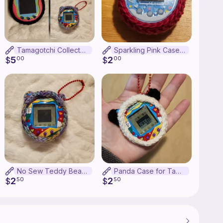
Tamagotchi Collector Pattern Bundle
Sparkling Pink Case for Tamagotchi Meets
5
2
$
00
$
00
No Sew Teddy Bear Tamagotchi Connection Case
Panda Case for Tamagotchi Connection
2
2
$
50
$
50