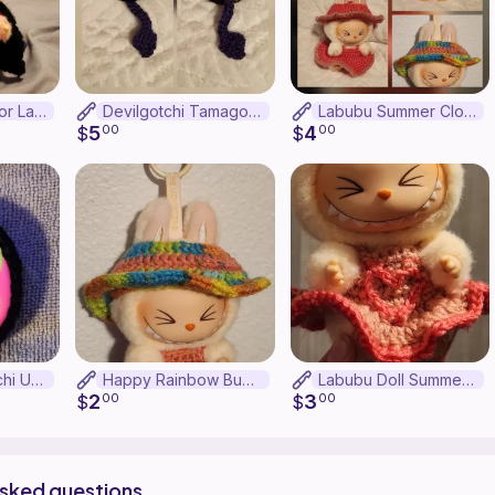
Devil Pajamas for Labubu
Devilgotchi Tamagotchi Uni Case
Labubu Summer Clothes Bundle
5
4
$
00
$
00
Basic Tamagotchi Uni Case
Happy Rainbow Bucket Hat for Labubu
Labubu Doll Summer Dress
2
3
$
00
$
00
asked questions