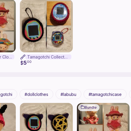
Labubu Summer Clothes Bundle
Tamagotchi Collector Pattern Bundle
5
$
00
gotchi
dollclothes
labubu
tamagotchicase
Bundle