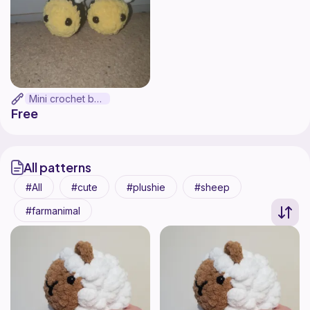
Mini crochet bee
Free
All patterns
All
cute
plushie
sheep
farmanimal