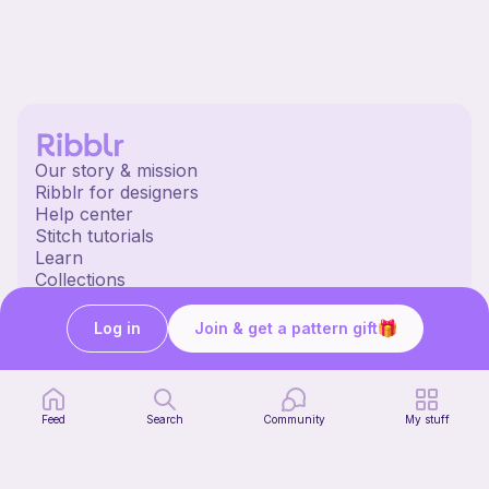
Our story & mission
Ribblr for designers
Help center
Stitch tutorials
Learn
Collections
Free patterns
Free crochet patterns
Log in
Join & get a pattern gift
Free knitting patterns
Free sewing patterns
Ribblr merch
Our socials
Feed
Search
Community
My stuff
English US | $ (USD) | United States
© 2020 Ribblr ltd.
Terms
Privacy
Cookies