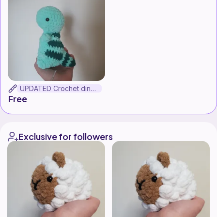
UPDATED Crochet dinosaur
Free
Exclusive for followers