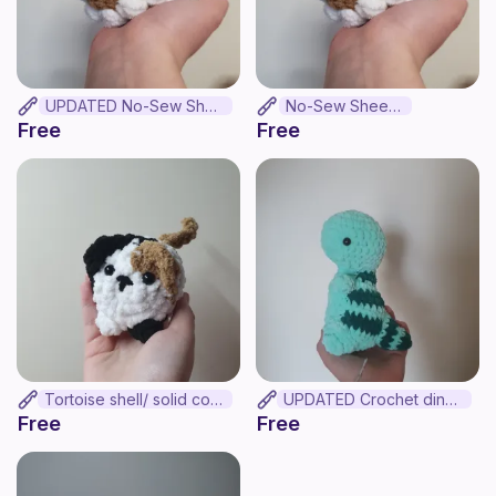
UPDATED No-Sew Sheep
No-Sew Sheep .
Free
Free
Tortoise shell/ solid colour mini loaf cat
UPDATED Crochet dinosaur
Free
Free