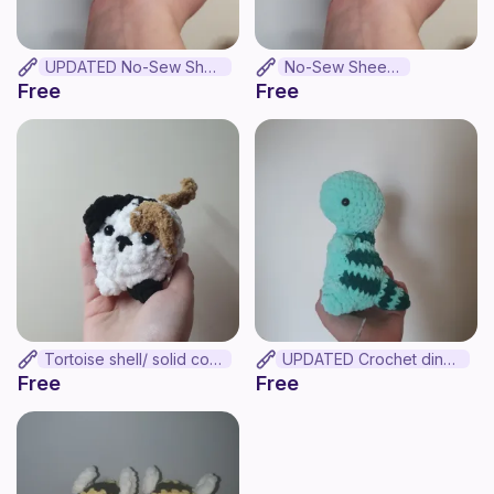
UPDATED No-Sew Sheep
No-Sew Sheep .
Free
Free
Tortoise shell/ solid colour mini loaf cat
UPDATED Crochet dinosaur
Free
Free