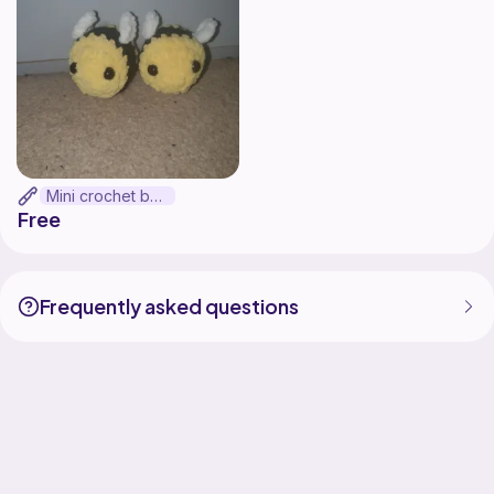
Mini crochet bee
Free
Frequently asked questions