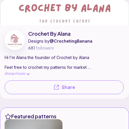
Crochet By Alana is a pattern designer on Ribblr with 5 published patte
Find all patterns by Crochet By Alana on
their Ribblr shop page
.
Crochet By Alana
Designs by
@CrochetingBanana
681
followers
Hi I'm Alana the founder of Crochet by Alana
Feel free to crochet my patterns for market
prep etc but please to not claim by patterns as your own
show more
If you are stuck please feel free to reach out for help :)
Share
I love to crochet and horse ride
I am only a teen so please no judging
Featured patterns