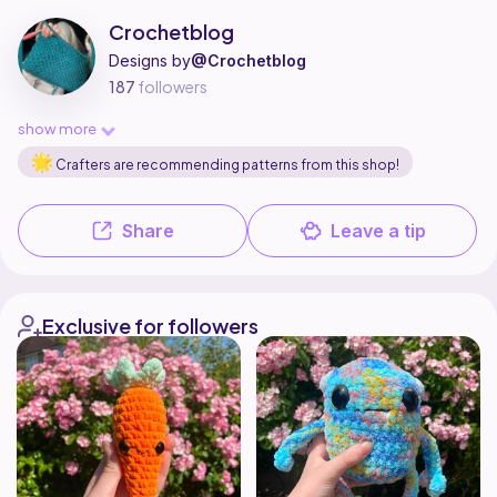
Crochetblog is a pattern designer on Ribblr with 2 published patterns, 
Find all patterns by Crochetblog on
their Ribblr shop page
.
Crochetblog
Designs by
@Crochetblog
187
followers
show more
Crafters are recommending patterns from this shop!
Share
Leave a tip
Exclusive for followers