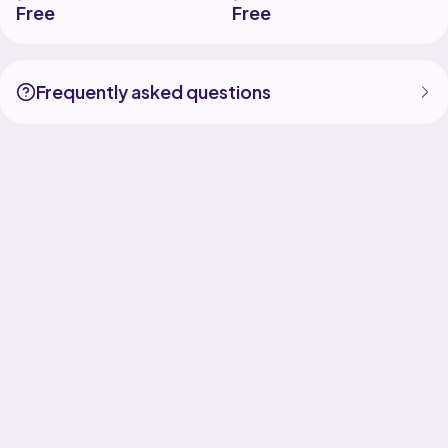
Free
Free
Frequently asked questions