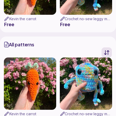
Kevin the carrot
Crochet no-sew leggy monster
Free
Free
All patterns
Kevin the carrot
Crochet no-sew leggy monster