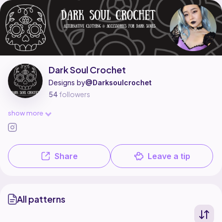
Dark Soul Crochet is a pattern designer on Ribblr with 1 published patte
Find all patterns by Dark Soul Crochet on
their Ribblr shop page
.
Dark Soul Crochet
Designs by
@Darksoulcrochet
54
followers
show more
Share
Leave a tip
All patterns