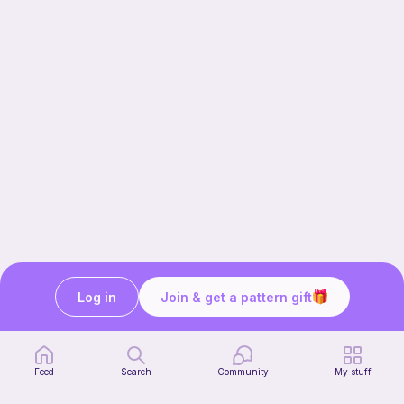
Log in
Join & get a pattern gift
Our story & mission
Ribblr for designers
Help center
Feed
Search
Community
My stuff
Stitch tutorials
Learn