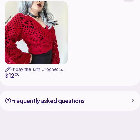
Friday the 13th Crochet Skull Cardigan Pattern
12
$
00
Frequently asked questions