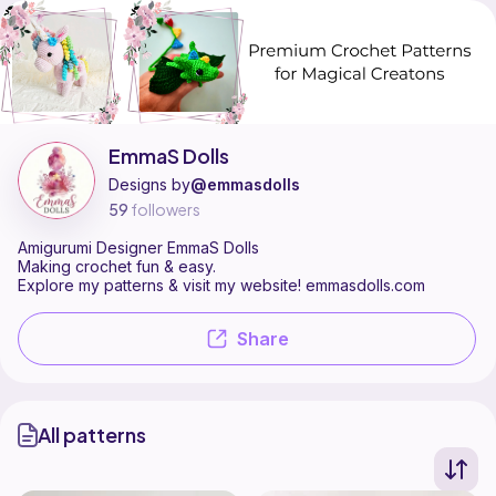
EmmaS Dolls is a pattern designer on Ribblr with 2 published pattern
Find all patterns by EmmaS Dolls on
their Ribblr shop page
.
EmmaS Dolls
Designs by
@emmasdolls
59
followers
Amigurumi Designer EmmaS Dolls
Making crochet fun & easy.
Explore my patterns & visit my website! emmasdolls.com
Share
All patterns