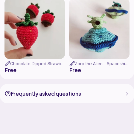
Chocolate Dipped Strawberries
Zorp the Alien - Spaceship Amigurumi
Free
Free
Frequently asked questions