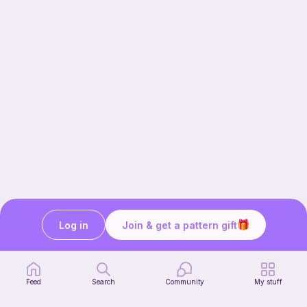
Log in
Join & get a pattern gift
Our story & mission
Ribblr for designers
Help center
Feed
Search
Community
My stuff
Stitch tutorials
Learn