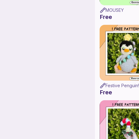
MOUSEY
Free
Festive Penguin!
Free