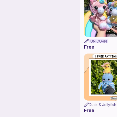
UNICORN
Free
Duck & Jellyfish
Free