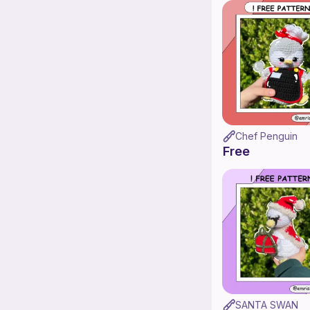
Chef Penguin
Free
SANTA SWAN