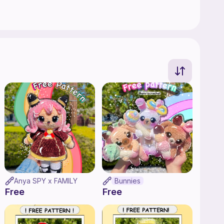
Anya SPY x FAMILY
Bunnies
Free
Free