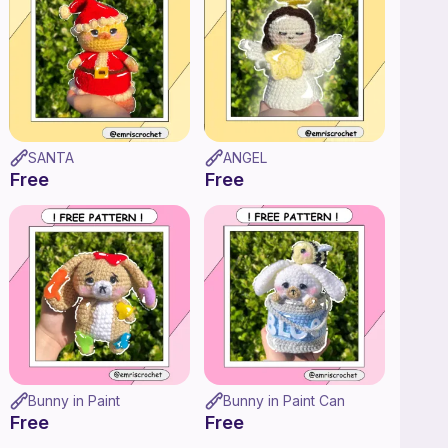
SANTA
ANGEL
Free
Free
Bunny in Paint
Bunny in Paint Can
Free
Free