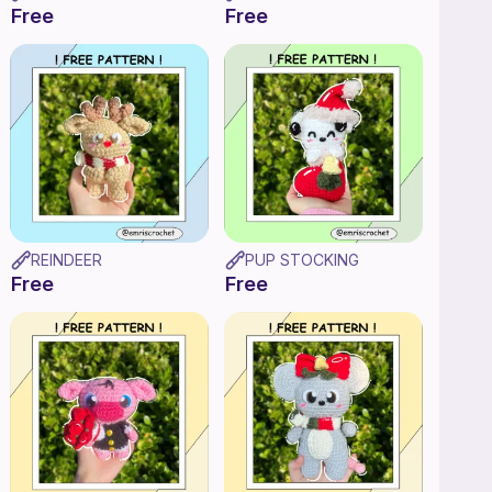
Free
Free
REINDEER
PUP STOCKING
Free
Free