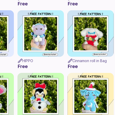
Free
Free
HIPPO
Cinnamon roll in Bag
Free
Free