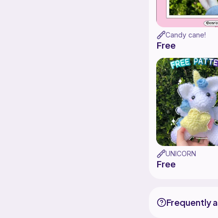
Candy cane!
Free
UNICORN
Free
Frequently 