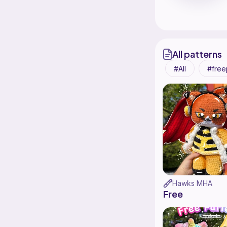
All patterns
All
free
Hawks MHA
Free