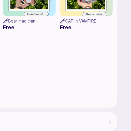
Bear magician
CAT in VAMPIRE
Free
Free