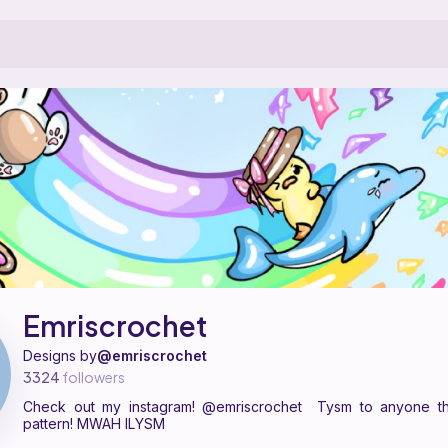
tern designer on Ribblr with 48 published patterns, including 48 fr
Emriscrochet on
their Ribblr shop page
.
Emriscrochet
Designs by
@emriscrochet
3324
followers
Check out my instagram! @emriscrochet Tysm to anyone t
pattern! MWAH ILYSM