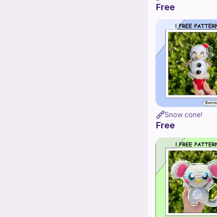
Free
Snow cone!
Free