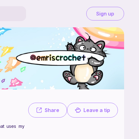
Sign up
ee. Check out my instagram! @emriscrochet Tysm to anyone that uses 
Share
Leave a tip
hat uses my