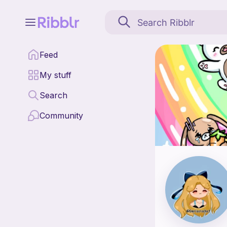
Emriscrochet is a pat
Feed
Find all patterns by 
My stuff
Search
Community