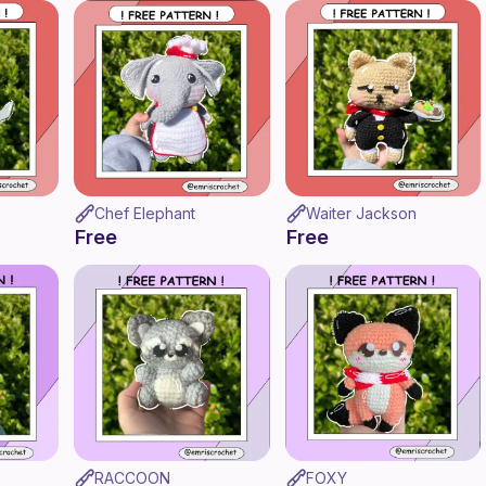
Chef Elephant
Waiter Jackson
Free
Free
RACCOON
FOXY