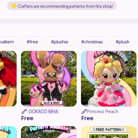
Crafters are recommending patterns from this shop!
pattern
free
plushie
christmas
plush
OCKACO MHA
Princess Peach
Free
Free