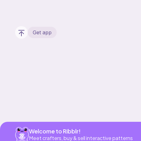
Get app
Welcome to Ribblr!
Meet crafters, buy & sell interactive patterns