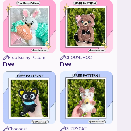
Free Bunny Pattern
GROUNDHOG
Free
Free
Chococat
PUPPYCAT