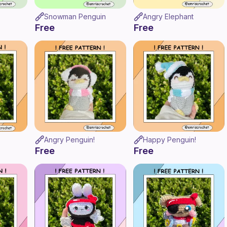
Snowman Penguin
Angry Elephant
Free
Free
Angry Penguin!
Happy Penguin!
Free
Free