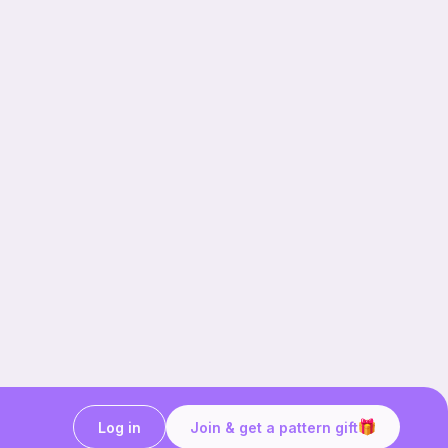
Log in
Join & get a pattern gift