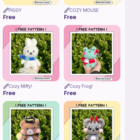
PIGGY
COZY MOUSE
Free
Free
Cozy Miffy!
Cozy Frog!
Free
Free