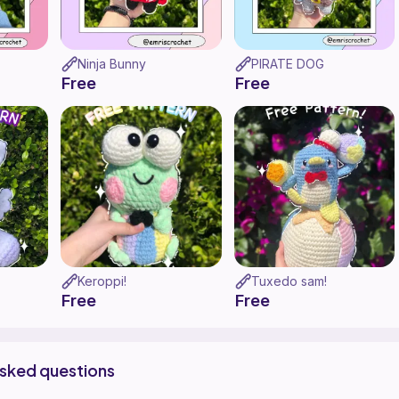
Ninja Bunny
PIRATE DOG
Free
Free
Keroppi!
Tuxedo sam!
Free
Free
asked questions