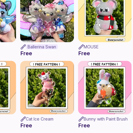
Ballerina Swan
MOUSE
Free
Free
Cat Ice Cream
Bunny with Paint Brush
Free
Free