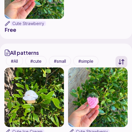
Cute Strawberry
Free
All patterns
All
cute
small
simple
Cute Ice Cream
Cute Strawberry