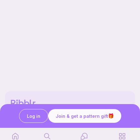
Our story & mission
Log in
Join & get a pattern gift
Ribblr for designers
Help center
Stitch tutorials
Learn