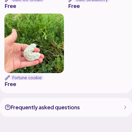
Free
Free
Fortune cookie
Free
Frequently asked questions