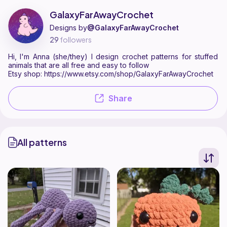
GalaxyFarAwayCrochet is a pattern designer on Ribblr with 2 publishe
Find all patterns by GalaxyFarAwayCrochet on
their Ribblr shop page
GalaxyFarAwayCrochet
Designs by
@GalaxyFarAwayCrochet
29
followers
Hi, I'm Anna (she/they) I design crochet patterns for stuffed
animals that are all free and easy to follow
Etsy shop: https://www.etsy.com/shop/GalaxyFarAwayCrochet
Share
All patterns