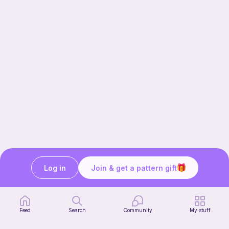
Log in
Join & get a pattern gift
Our story & mission
Ribblr for designers
Help center
Feed
Search
Community
My stuff
Stitch tutorials
Learn