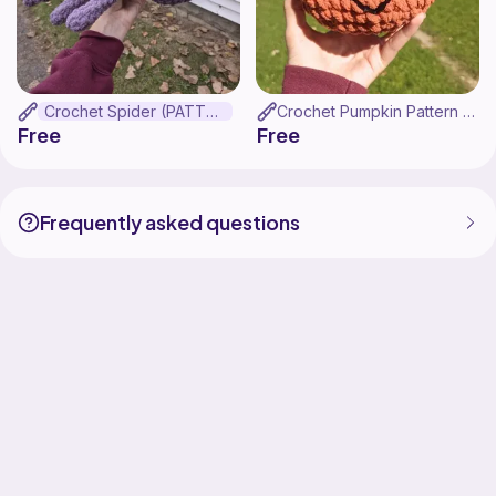
Crochet Spider (PATTERN ONLY!!!)
Crochet Pumpkin Pattern (PATTERN ONLY!)
Free
Free
Frequently asked questions