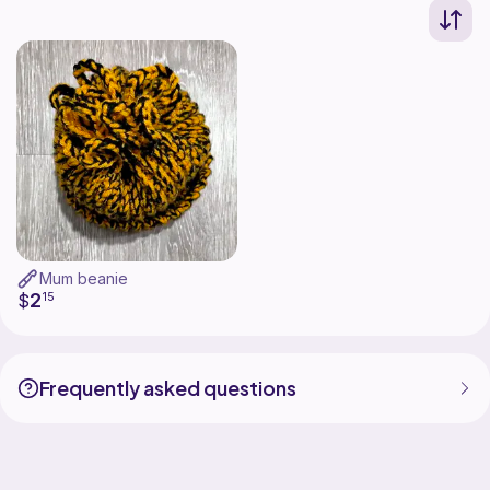
Mum beanie
2
$
15
Frequently asked questions