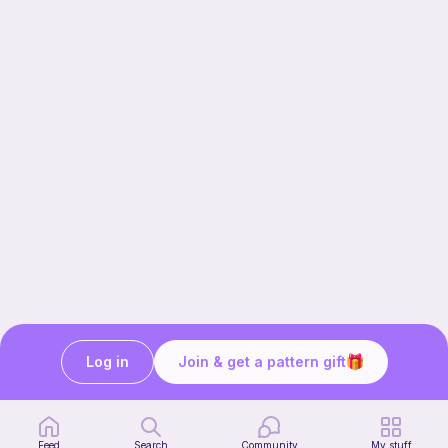
Log in
Join & get a pattern gift
Our story & mission
Ribblr for designers
Help center
Feed
Search
Community
My stuff