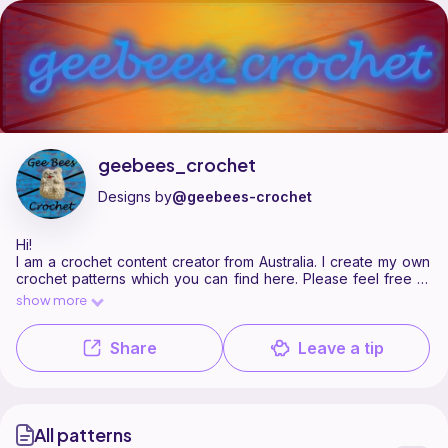
geebees_crochet is a pattern designer on Ribblr with 1 published patte
Find all patterns by geebees_crochet on
their Ribblr shop page
.
geebees_crochet
Designs by
@geebees-crochet
Hi!
I am a crochet content creator from Australia. I create my own
crochet patterns which you can find here. Please feel free to
browse my current selections or get in touch with me on
show more
instagram @geebees_crochet for physical items :)
Share
Leave a tip
All patterns