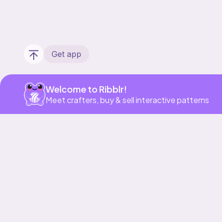
Get app
Welcome to Ribblr!
Meet crafters, buy & sell interactive patterns
Our story & mission
Ribblr for designers