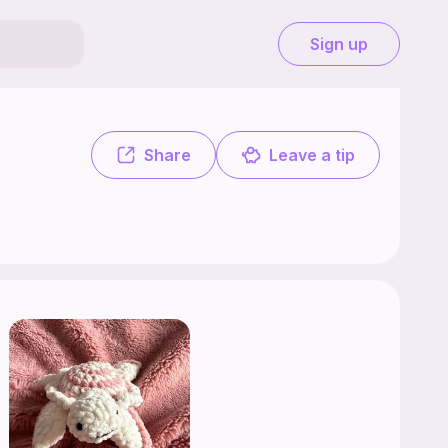
Sign up
.
Share
Leave a tip