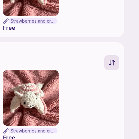
Strawberries and cream turtle
Free
Strawberries and cream turtle
Free