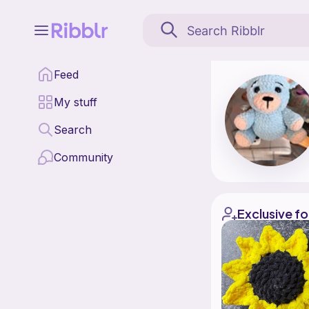
Honeybear hooks is a p
Feed
Find all patterns by 
My stuff
Search
Community
Exclusive fo