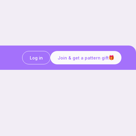
Log in
Join & get a pattern gift
Craft on the go with
Ribblr.