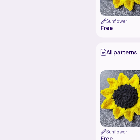
Sunflower
Free
All patterns
Sunflower
Free