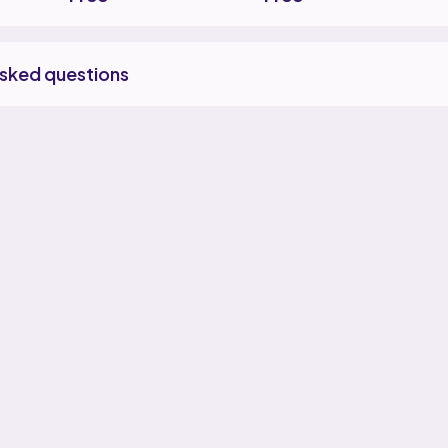
asked questions