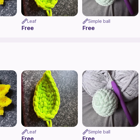
Leaf
Simple ball
Free
Free
Leaf
Simple ball
Free
Free