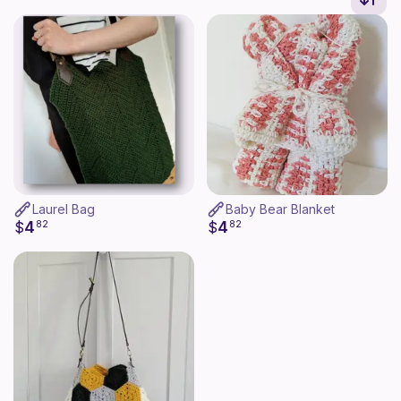
Laurel Bag
Baby Bear Blanket
4
4
$
82
$
82