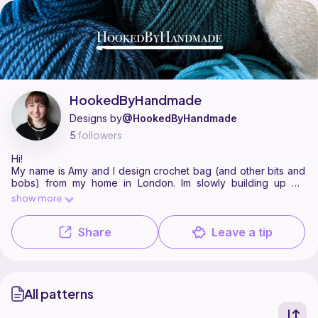
HookedByHandmade is a pattern designer on Ribblr with 3 published p
Find all patterns by HookedByHandmade on
their Ribblr shop page
.
HookedByHandmade
Designs by
@HookedByHandmade
5
followers
Hi!
My name is Amy and I design crochet bag (and other bits and
bobs) from my home in London. Im slowly building up my
patterns and designs and can't wait to show you what I have
show more
made!
Share
Leave a tip
All patterns