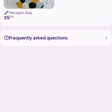
Hexagon Bag
5
$
50
Frequently asked questions