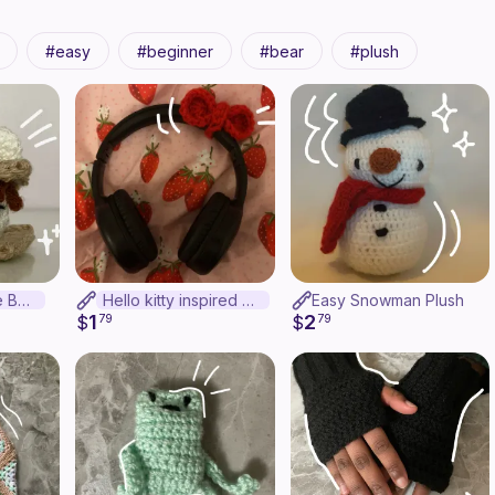
easy
beginner
bear
plush
Crochet S'more Bear
Hello kitty inspired headphone decor
Easy Snowman Plush
1
2
$
79
$
79