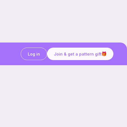
Log in
Join & get a pattern gift
Craft on the go with
Ribblr.