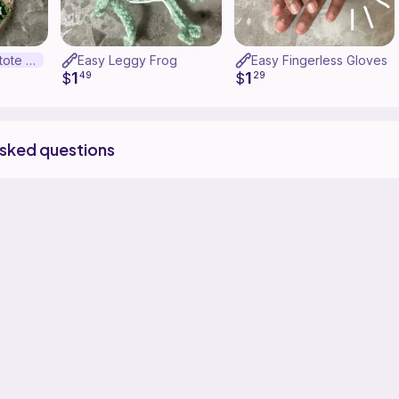
Granny square tote bag
Easy Leggy Frog
Easy Fingerless Gloves
1
1
$
49
$
29
asked questions