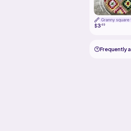
3
$
49
Frequently 