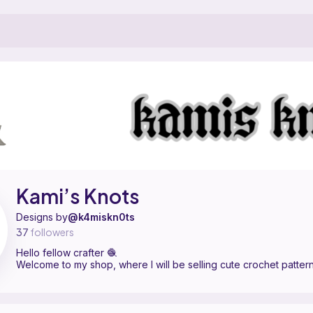
ern designer on Ribblr with 8 published patterns. Hello fellow crafter 
ami’s Knots on
their Ribblr shop page
.
Kami’s Knots
Designs by
@k4miskn0ts
37
followers
Hello fellow crafter 🧶
Welcome to my shop, where I will be selling cute crochet patter