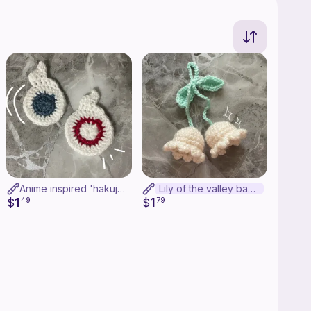
Anime inspired 'hakujoudai' applique
Lily of the valley bag charm
1
1
$
49
$
79