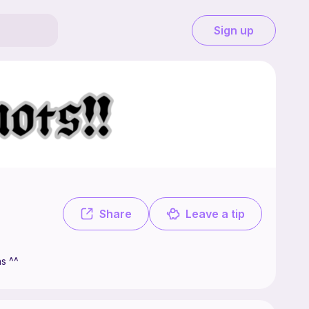
Sign up
🧶 Welcome to my shop, where I will be selling cute crochet patterns ^^
Share
Leave a tip
ns ^^