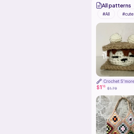
All patterns
All
cute
1
$
16
$1.79