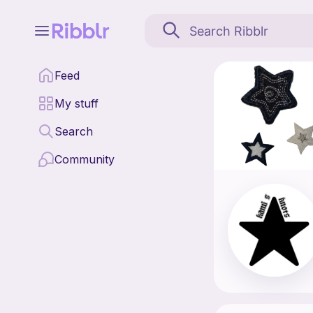
Kami’s Knots is a patt
Feed
Find all patterns by K
My stuff
Search
Community