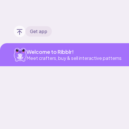
Get app
Welcome to Ribblr!
Meet crafters, buy & sell interactive patterns
Our story & mission
Ribblr for designers