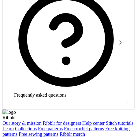
Frequently asked questions
Ribblr
Our story & mission
Ribblr for designers
Help center
Stitch tutorials
Learn
Collections
Free patterns
Free crochet patterns
Free knitting
patterns
Free sewing patterns
Ribblr merch