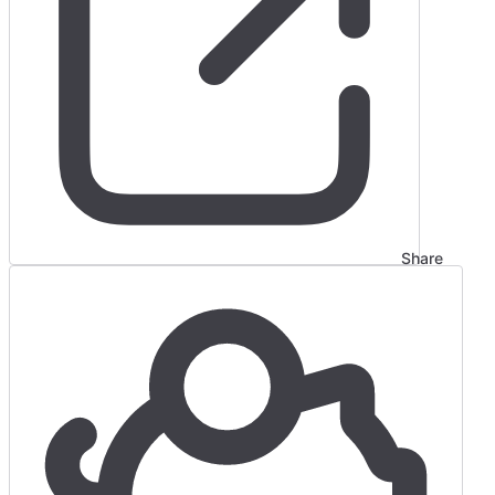
Share