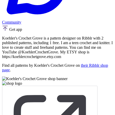
Community
Get app
Koehler's Crochet Grove is a pattern designer on Ribblr with 2
published patterns, including 1 free. I am a teen crochet and knitter. I
love to create stuff and freehand patterns. You can find me on
YouTube @KoehlerCrochetGrove. My ETSY shop is
https://koehlercrochetgrove.etsy.com
Find all patterns by Koehler's Crochet Grove on
their Ribblr shop
page
.