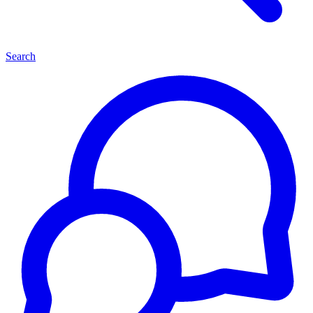
Search