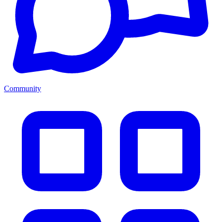
Community