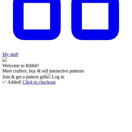
My stuff
Welcome to Ribblr!
Meet crafters, buy & sell interactive patterns
Join & get a pattern gift
Log in
✅ Added!
Click to checkout