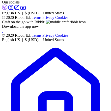
Our socials
English US | $ (USD) | United States
© 2020 Ribblr ltd.
Terms
Privacy
Cookies
Craft on the go with Ribblr.
Download the app now
© 2020 Ribblr ltd.
Terms
Privacy
Cookies
English US | $ (USD) | United States