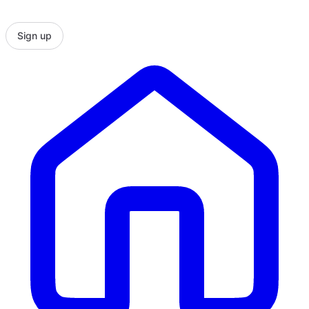
Sign up