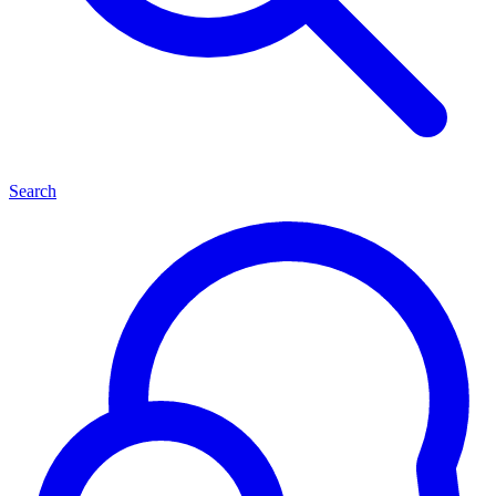
Search