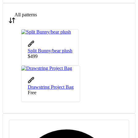
All patterns
Split Bunny/bear plush
$
4
99
Drawstring Project Bag
Free