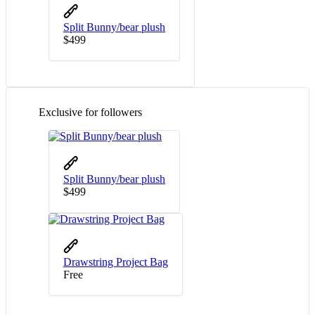
Split Bunny/bear plush
$
4
99
Exclusive for followers
Split Bunny/bear plush
$
4
99
Drawstring Project Bag
Free