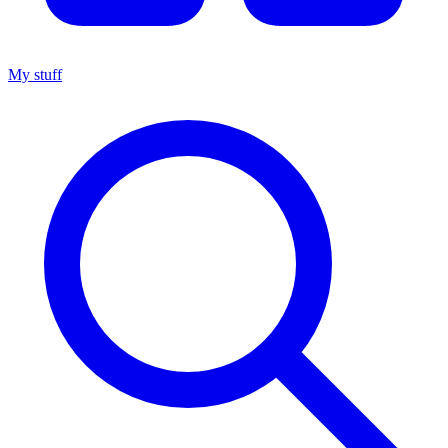
My stuff