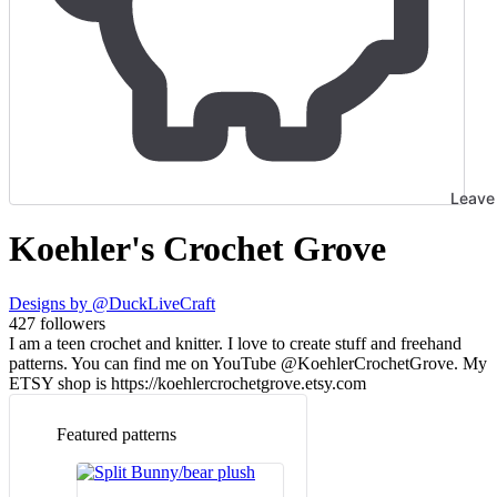
Leave 
Koehler's Crochet Grove
Designs by
@DuckLiveCraft
427
followers
I am a teen crochet and knitter. I love to create stuff and freehand
patterns. You can find me on YouTube @KoehlerCrochetGrove. My
ETSY shop is https://koehlercrochetgrove.etsy.com
Featured patterns