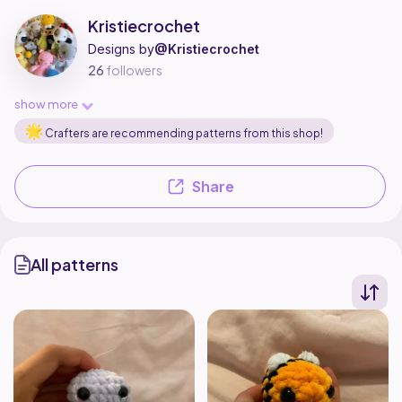
Kristiecrochet is a pattern designer on Ribblr with 2 published patterns,
Find all patterns by Kristiecrochet on
their Ribblr shop page
.
Kristiecrochet
Designs by
@Kristiecrochet
26
followers
show more
Crafters are recommending patterns from this shop!
Share
All patterns