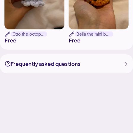
Otto the octopus
Bella the mini bee
Free
Free
Frequently asked questions