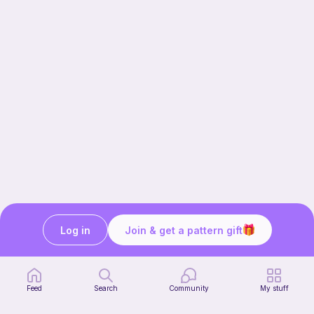
Log in
Join & get a pattern gift
Our story & mission
Ribblr for designers
Help center
Feed
Search
Community
My stuff
Stitch tutorials
Learn