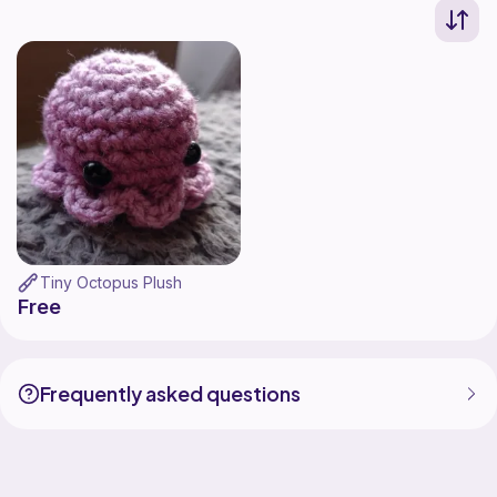
Tiny Octopus Plush
Free
Frequently asked questions