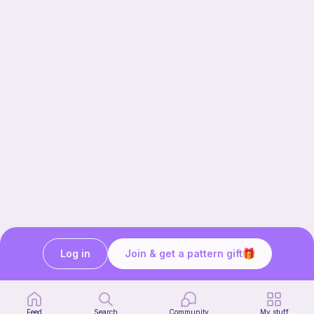
Log in
Join & get a pattern gift
Our story & mission
Ribblr for designers
Help center
Feed
Search
Community
My stuff