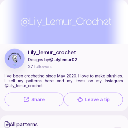
Lily_lemur_crochet is a pattern designer on Ribblr with 1 published pa
Find all patterns by Lily_lemur_crochet on
their Ribblr shop page
.
Lily_lemur_crochet
Designs by
@Lilylemur02
27
followers
I've been crocheting since May 2020. I love to make plushies.
I sell my patterns here and my items on my Instagram
@Lily_lemur_crochet
Share
Leave a tip
All patterns