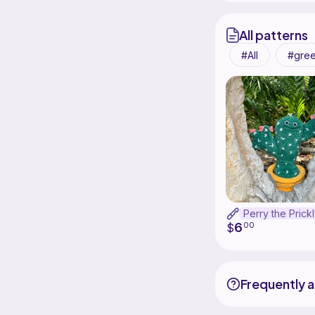
All patterns
All
gre
6
$
00
Frequently 