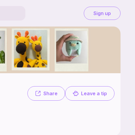
Sign up
Share
Leave a tip