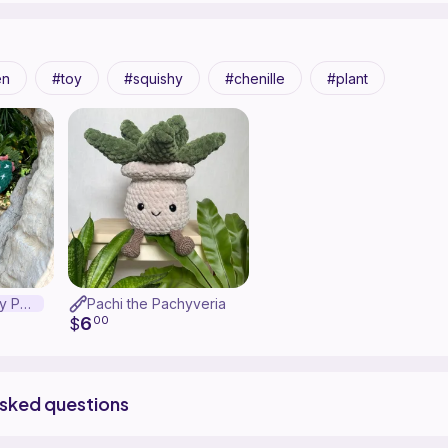
en
toy
squishy
chenille
plant
Perry the Prickly Pear
Pachi the Pachyveria
6
$
00
asked questions