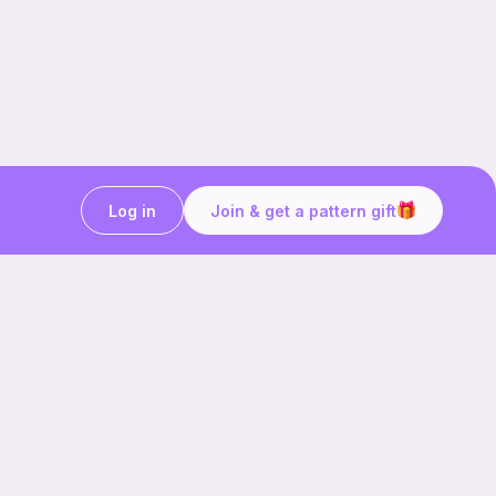
Log in
Join & get a pattern gift
Craft on the go with
Ribblr.