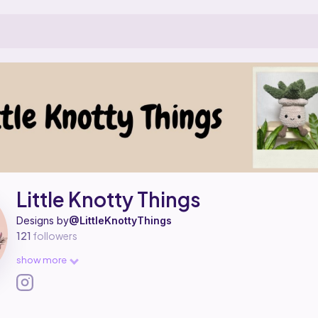
 a pattern designer on Ribblr with 2 published patterns.
ittle Knotty Things on
their Ribblr shop page
.
Little Knotty Things
Designs by
@LittleKnottyThings
121
followers
show more