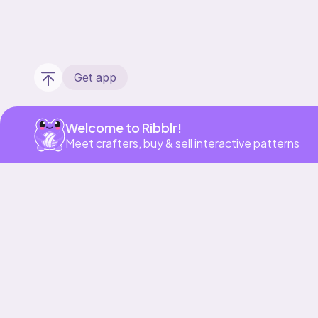
Get app
Welcome to Ribblr!
Meet crafters, buy & sell interactive patterns
Our story & mission
Ribblr for designers