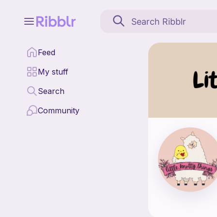
Little Knotty Things is
Feed
Find all patterns by L
My stuff
Search
Community