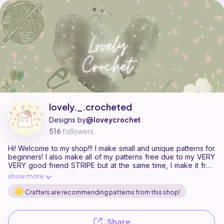
lovely._.crocheted is a pattern designer on Ribblr with 9 published pa
Find all patterns by lovely._.crocheted on
their Ribblr shop page
.
lovely._.crocheted
Designs by
@loveycrochet
516
followers
Hi! Welcome to my shop!!! I make small and unique patterns for
beginners! I also make all of my patterns free due to my VERY
VERY good friend STRIPE but at the same time, I make it free
so everyone can access and make my patterns! Feel free to
show more
take a look at my shop and support!
Crafters are recommending patterns from this shop!
Share