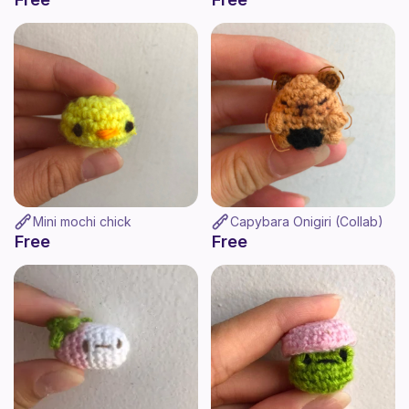
Mini mochi chick
Capybara Onigiri (Collab)
Free
Free