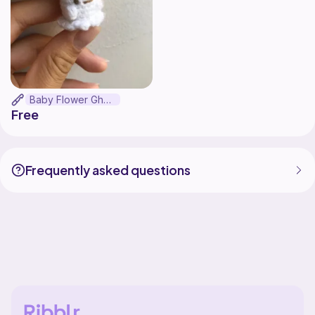
Baby Flower Ghost
Free
Frequently asked questions