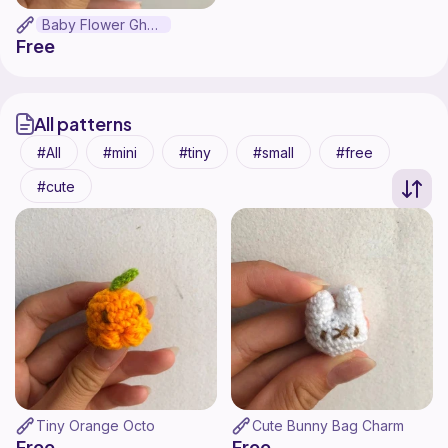
Baby Flower Ghost
Free
All patterns
All
mini
tiny
small
free
cute
Tiny Orange Octo
Cute Bunny Bag Charm
Free
Free