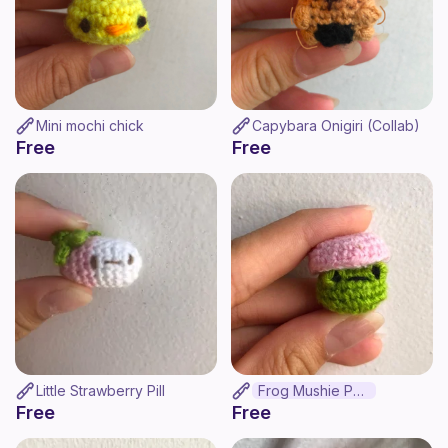
Mini mochi chick
Capybara Onigiri (Collab)
Free
Free
Little Strawberry Pill
Frog Mushie Pop
Free
Free