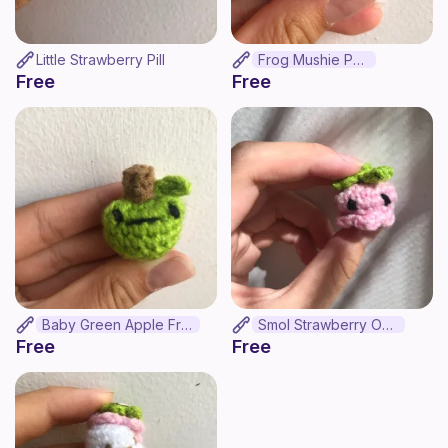
Little Strawberry Pill
Frog Mushie Pop
Free
Free
Baby Green Apple Frog
Smol Strawberry Octo
Free
Free