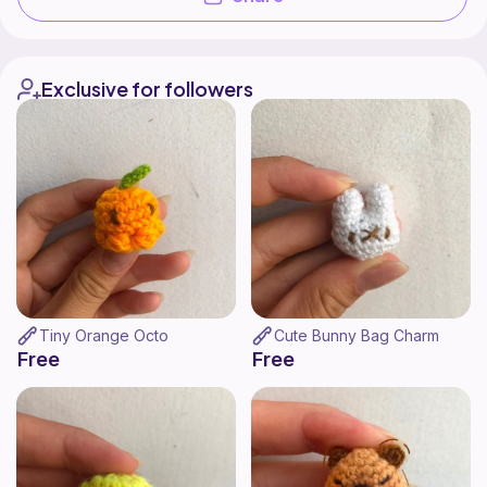
Exclusive for followers
Tiny Orange Octo
Cute Bunny Bag Charm
Free
Free