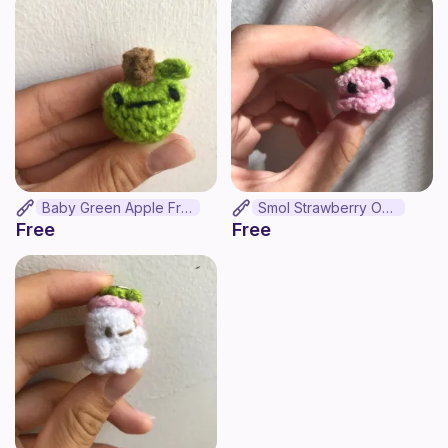
Baby Green Apple Frog
Smol Strawberry Octo
Free
Free