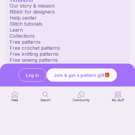
Our story & mission
Ribblr for designers
Help center
Stitch tutorials
Learn
Collections
Free patterns
Free crochet patterns
Free knitting patterns
Free sewing patterns
Ribblr merch
Our socials
Log in
Join & get a pattern gift
English US | $ (USD) | United States
© 2020 Ribblr ltd.
Terms
Privacy
Cookies
Feed
Search
Community
My stuff