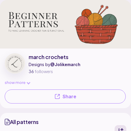
march crochets is a pattern designer on Ribblr with 1 published pattern, 
Find all patterns by march crochets on
their Ribblr shop page
.
march crochets
Designs by
@Jolikemarch
36
followers
show more
Share
All patterns