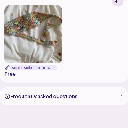
super sixties headband
Free
Frequently asked questions