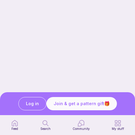
Log in
Join & get a pattern gift
Our story & mission
Ribblr for designers
Help center
Feed
Search
Community
My stuff
Stitch tutorials