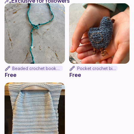
Exclusive for followers
Beaded crochet bookmark
Pocket crochet bird
Free
Free