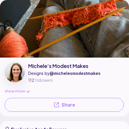
Michele’s Modest Makes is a pattern designer on Ribblr with 3 published
Find all patterns by Michele’s Modest Makes on
their Ribblr shop page
.
Michele’s Modest Makes
Designs by
@michelesmodestmakes
112
followers
show more
Share