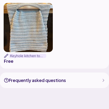
Keyhole kitchen towel
Free
Frequently asked questions