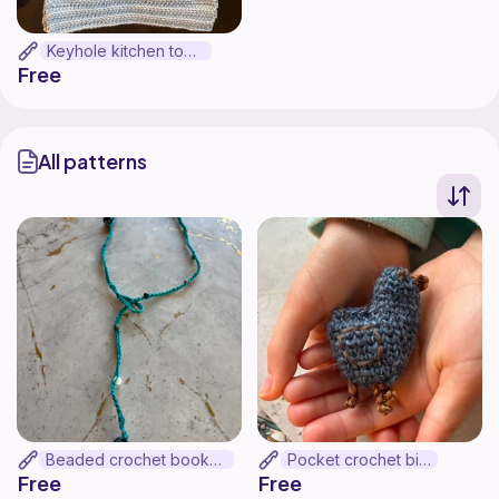
Keyhole kitchen towel
Free
All patterns
Beaded crochet bookmark
Pocket crochet bird
Free
Free