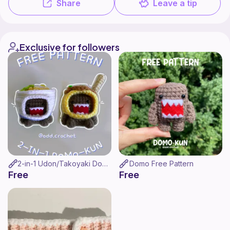
Share
Leave a tip
Exclusive for followers
2-in-1 Udon/Takoyaki Domo Pattern
Domo Free Pattern
Free
Free