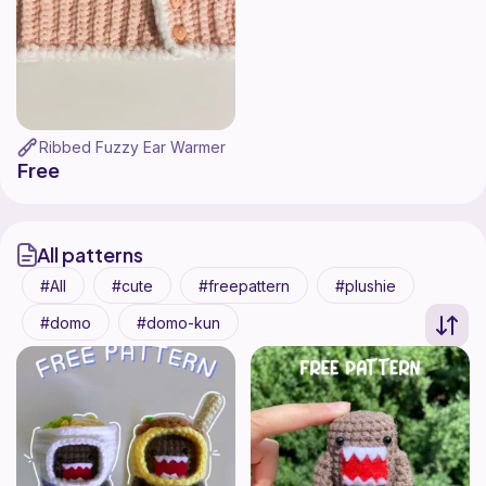
Ribbed Fuzzy Ear Warmer
Free
All patterns
All
cute
freepattern
plushie
domo
domo-kun