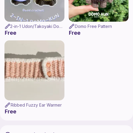
2-in-1 Udon/Takoyaki Domo Pattern
Domo Free Pattern
Free
Free
Ribbed Fuzzy Ear Warmer
Free