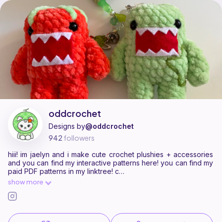
oddcrochet is a pattern designer on Ribblr with 3 published patterns, i
Find all patterns by oddcrochet on
their Ribblr shop page
.
oddcrochet
Designs by
@oddcrochet
942
followers
hiii! im jaelyn and i make cute crochet plushies + accessories
and you can find my interactive patterns here! you can find my
paid PDF patterns in my linktree! c
show more
https://linktr.ee/odd.crochet