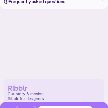
Frequently asked questions
Our story & mission
Ribblr for designers
Help center