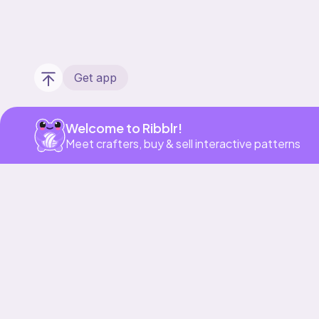
Get app
Welcome to Ribblr!
Meet crafters, buy & sell interactive patterns
Our story & mission
Ribblr for designers