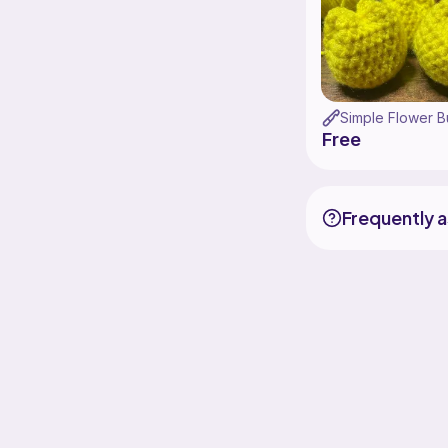
Simple Flower B
Free
Frequently 