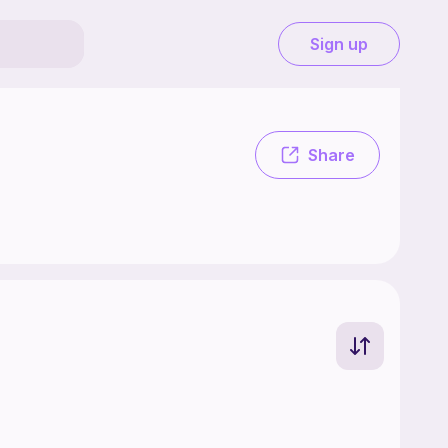
Sign up
Share