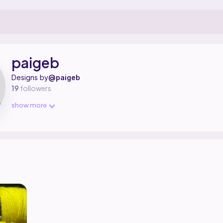
igner on Ribblr with 1 published pattern, including 1 free.
aigeb on
their Ribblr shop page
.
paigeb
Designs by
@paigeb
19
followers
show more