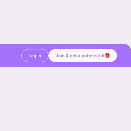
Log in
Join & get a pattern gift
Craft on the go with
Ribblr.