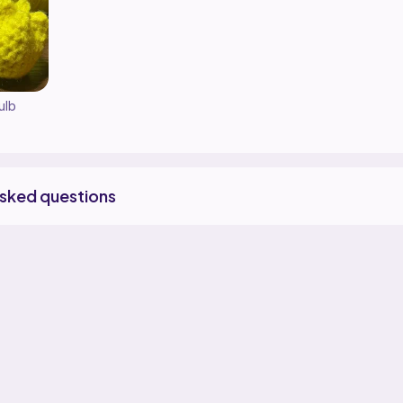
ulb
asked questions