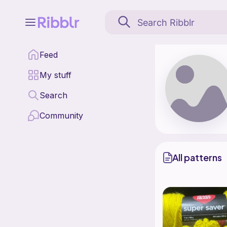
paigeb is a pattern des
Feed
Find all patterns by p
My stuff
Search
Community
All patterns