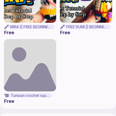
MIRA || FREE BEGINNER CROCHET TUTORIAL
FREE RUMI || BEGINNER CROCHET TUTORIAL!
Free
Free
Tunisian crochet square
Free