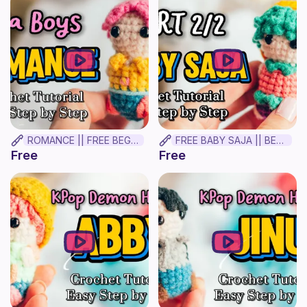
ROMANCE || FREE BEGINNER CROCHET TUTORIAL✨
FREE BABY SAJA || BEGINNER CROCHET TUTORIAL! Part 2
Free
Free