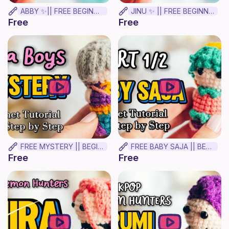
ABBY ✨|| FREE BEGINNER CROCHET TUTORIAL!
JINU ✨ || FREE BEGINNER CROCHET TUTORIAL!
Free
Free
FREE MYSTERY || BEGINNER CROCHET TUTORIAL! ✨
FREE BABY SAJA || BEGINNER CROCHET TUTORIAL! Part 1.
Free
Free