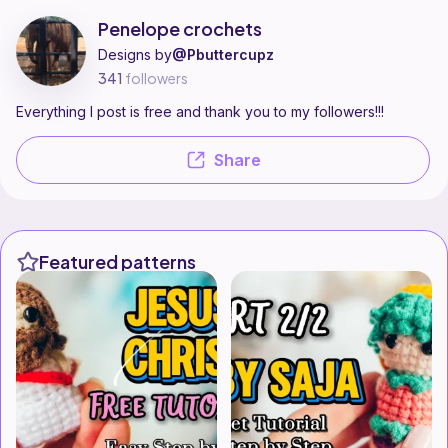
Penelope crochets is a pattern designer on Ribblr with 19 published pat
Find all patterns by Penelope crochets on
their Ribblr shop page
.
Penelope crochets
Designs by
@Pbuttercupz
341
followers
Everything I post is free and thank you to my followers!!!
Share
Featured patterns