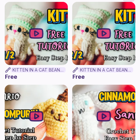
KITTEN IN A CAT BEANIE PLUSHIE (Part 1) || FREE BEGINNER CROCHET TUTORIAL ✨
KITTEN IN A CAT BEANIE PLUSHIE (Part 2/2) || FREE BEGINNER CROCHET TUTORIAL ✨
Free
Free