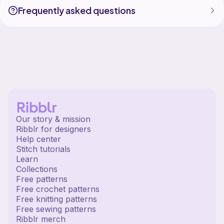
Frequently asked questions
Our story & mission
Ribblr for designers
Help center
Stitch tutorials
Learn
Collections
Free patterns
Free crochet patterns
Free knitting patterns
Free sewing patterns
Ribblr merch