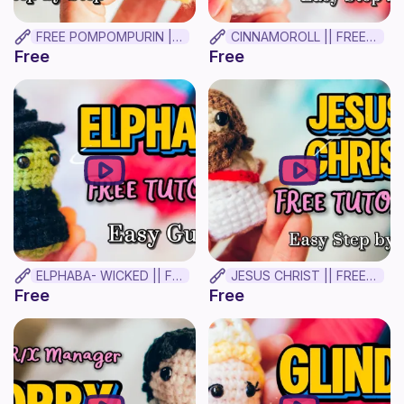
FREE POMPOMPURIN || BEGINNER CROCHET TUTORIAL!
CINNAMOROLL || FREE BEGINNER CROCHET TUTORIAL ✨(MINIMAL Sew!)
Free
Free
ELPHABA- WICKED || FREE BEGINNER CROCHET TUTORIAL ✨
JESUS CHRIST || FREE BEGINNER CROCHET TUTORIAL
Free
Free