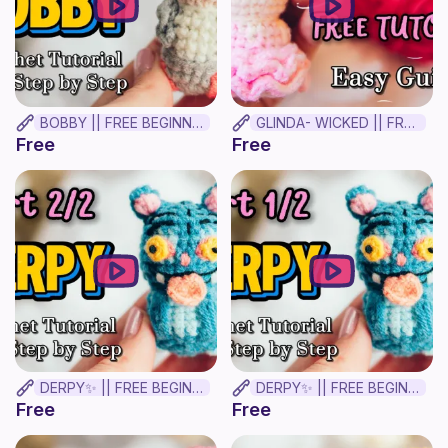
BOBBY || FREE BEGINNER CROCHET TUTORIAL
GLINDA- WICKED || FREE BEGINNER CROCHET TUTORIAL ✨
Free
Free
DERPY✨ || FREE BEGINNER CROCHET TUTORIAL! Part 2
DERPY✨ || FREE BEGINNER CROCHET TUTORIAL! Part 1
Free
Free