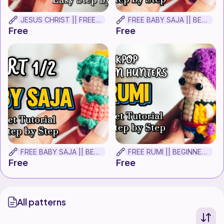
JESUS CHRIST || FREE BEGINNER CROCHET TUTORIAL
FREE BABY SAJA || BEGINNER CROCHET TUTORIAL! Part 2
Free
Free
FREE BABY SAJA || BEGINNER CROCHET TUTORIAL! Part 1.
FREE RUMI || BEGINNER CROCHET TUTORIAL!
Free
Free
All patterns