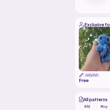
Exclusive fo
Jellyfish
Free
All patterns
All
toy