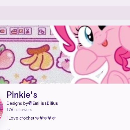
esigner on Ribblr with 4 published patterns, including 4 free. I Love cr
nkie's on
their Ribblr shop page
.
Pinkie's
Designs by
@EmiliusDilius
176
followers
I Love crochet 🩷💗🩷💗🩷