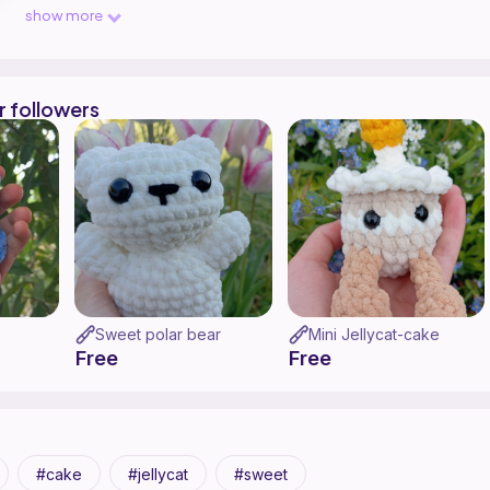
Crochet !!!🫠🩷🌸🦄🍥🎀
show more
r followers
Sweet polar bear
Mini Jellycat-cake
Free
Free
cake
jellycat
sweet