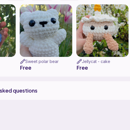
Sweet polar bear
Jellycat - cake
Free
Free
asked questions