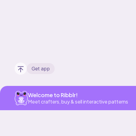
Get app
Welcome to Ribblr!
Meet crafters, buy & sell interactive patterns