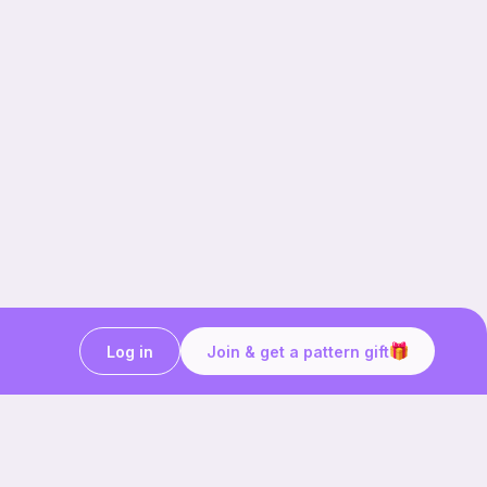
Log in
Join & get a pattern gift