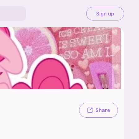
Sign up
ochet 🩷💗🩷💗🩷 Crochet !!!🫠🩷🌸🦄🍥🎀
Share