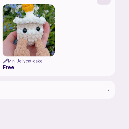
Mini Jellycat-cake
Free