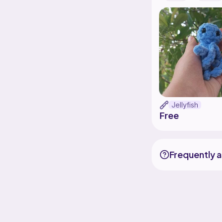
Jellyfish
Free
Frequently 