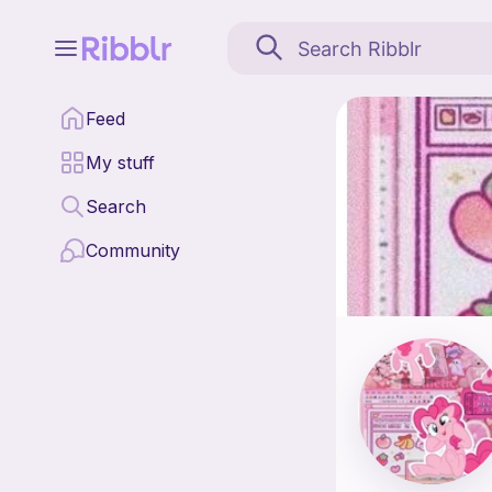
Pinkie's is a pattern d
Feed
Find all patterns by Pi
My stuff
Search
Community