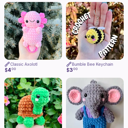
Classic Axolotl
Bumble Bee Keychain
4
3
$
00
$
00