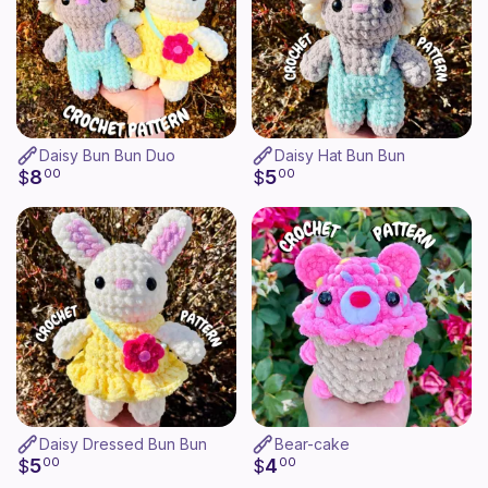
Daisy Bun Bun Duo
Daisy Hat Bun Bun
8
5
$
00
$
00
Daisy Dressed Bun Bun
Bear-cake
5
4
$
00
$
00