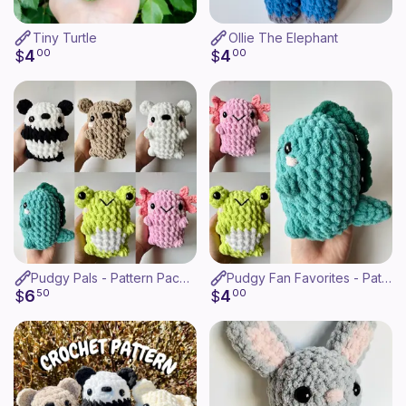
Tiny Turtle
Ollie The Elephant
4
4
$
00
$
00
Pudgy Pals - Pattern Pack (6-in-1)
Pudgy Fan Favorites - Pattern Pack
6
4
$
50
$
00