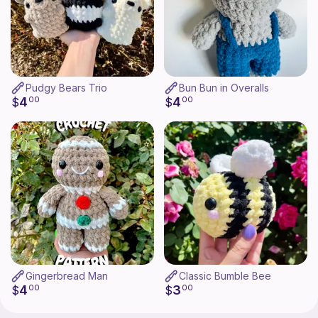
Pudgy Bears Trio
Bun Bun in Overalls
4
4
$
00
$
00
Gingerbread Man
Classic Bumble Bee
4
3
$
00
$
00