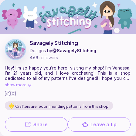
Savagely Stitching is a pattern designer on Ribblr with 20 published pa
Find all patterns by Savagely Stitching on
their Ribblr shop page
.
Savagely Stitching
Designs by
@SavagelyStitching
468
followers
Hey! I’m so happy you’re here, visiting my shop! I’m Vanessa,
I’m 21 years old, and I love crocheting! This is a shop
dedicated to all of my patterns I’ve designed! I hope you can
find something new to make! 🥰 While you’re at it, make sure
show more
to check out my Instagram where you can find all of my other
socials as well! Instagram: @savagelystitching
Crafters are recommending patterns from this shop!
Share
Leave a tip