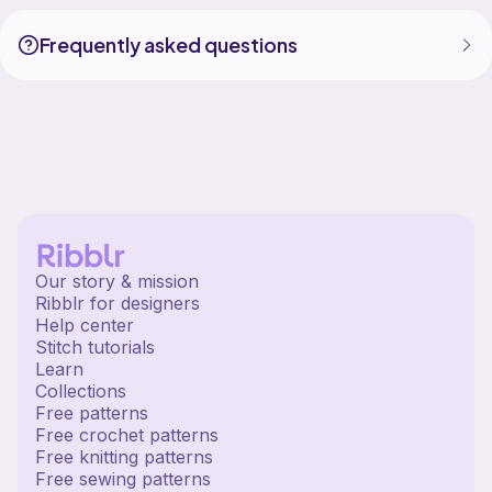
Frequently asked questions
Our story & mission
Ribblr for designers
Help center
Stitch tutorials
Learn
Collections
Free patterns
Free crochet patterns
Free knitting patterns
Free sewing patterns