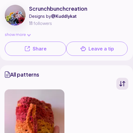
Scrunchbunchcreation is a pattern designer on Ribblr with 1 published p
Find all patterns by Scrunchbunchcreation on
their Ribblr shop page
.
Scrunchbunchcreation
Designs by
@Kuddlykat
11
followers
show more
Share
Leave a tip
All patterns