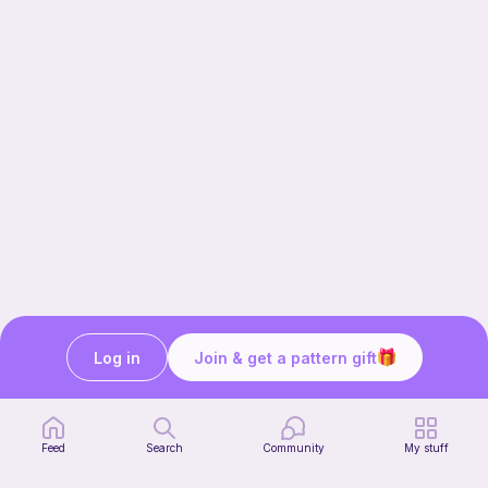
Log in
Join & get a pattern gift
Our story & mission
Ribblr for designers
Help center
Feed
Search
Community
My stuff
Stitch tutorials
Learn