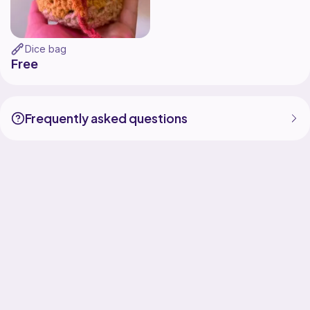
Dice bag
Free
Frequently asked questions