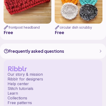
frontpost headband
circular dish scrubby
Free
Free
Frequently asked questions
Our story & mission
Ribblr for designers
Help center
Stitch tutorials
Learn
Collections
Free patterns