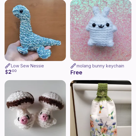
Low Sew Nessie
molang bunny keychain
2
$
00
Free