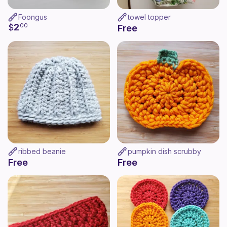
Foongus
towel topper
2
$
00
Free
ribbed beanie
pumpkin dish scrubby
Free
Free