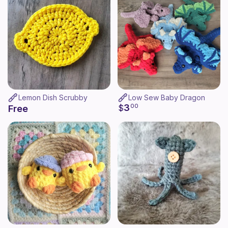
Lemon Dish Scrubby
Low Sew Baby Dragon
3
$
00
Free