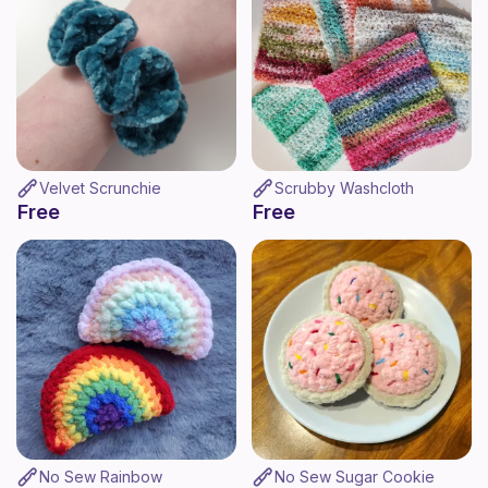
Velvet Scrunchie
Scrubby Washcloth
Free
Free
No Sew Rainbow
No Sew Sugar Cookie