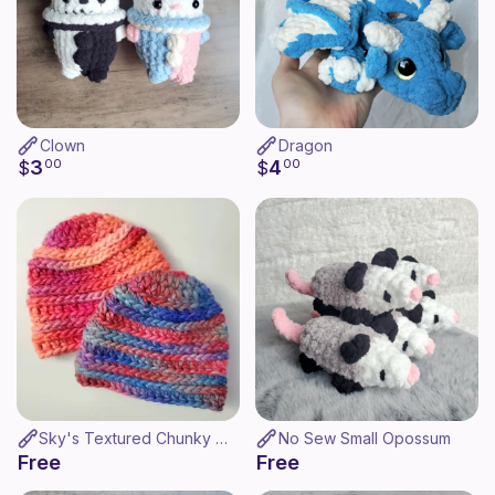
Clown
Dragon
3
4
$
00
$
00
Sky's Textured Chunky Hat
No Sew Small Opossum
Free
Free