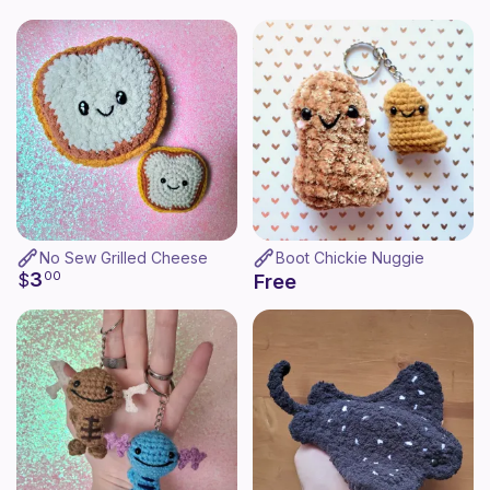
No Sew Grilled Cheese
Boot Chickie Nuggie
3
$
00
Free