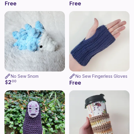
Free
Free
No Sew Snom
No Sew Fingerless Gloves
2
$
00
Free