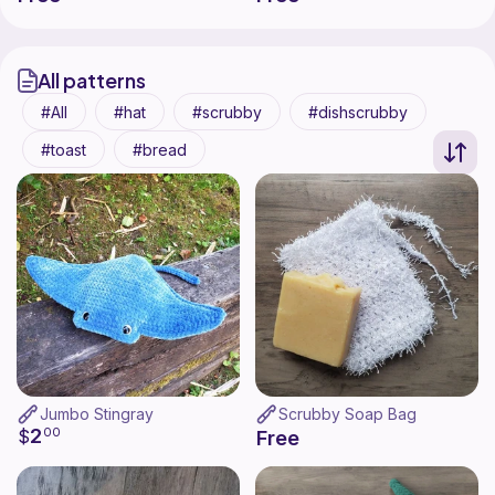
All patterns
All
hat
scrubby
dishscrubby
toast
bread
Jumbo Stingray
Scrubby Soap Bag
2
$
00
Free