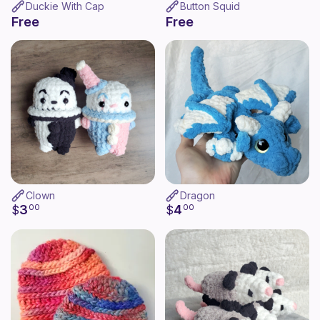
Duckie With Cap
Button Squid
Free
Free
Clown
Dragon
3
4
$
00
$
00