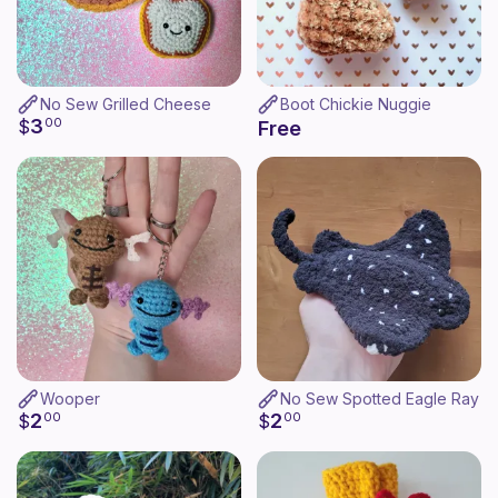
No Sew Grilled Cheese
Boot Chickie Nuggie
3
$
00
Free
Wooper
No Sew Spotted Eagle Ray
2
2
$
00
$
00