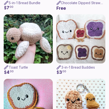
5-in-1 Bread Bundle
Chocolate Dipped Strawberry
7
$
00
Free
Toast Turtle
3-in-1 Bread Buddies
4
3
$
00
$
00