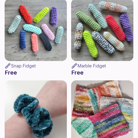
Snap Fidget
Marble Fidget
Free
Free