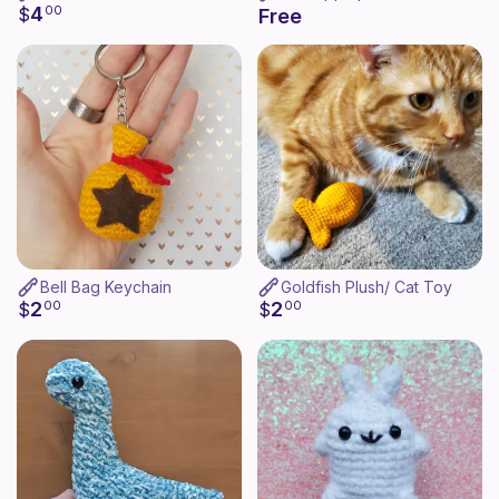
4
$
00
Free
Bell Bag Keychain
Goldfish Plush/ Cat Toy
2
2
$
00
$
00