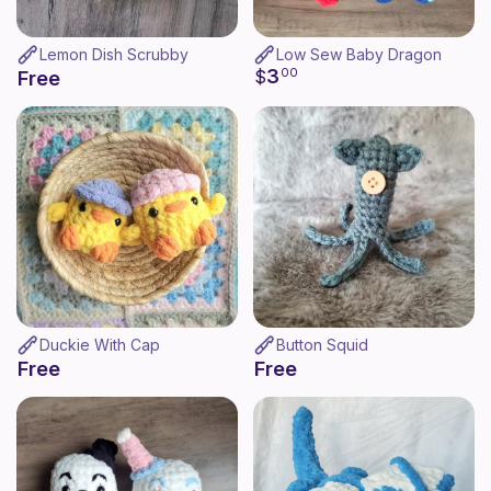
Lemon Dish Scrubby
Low Sew Baby Dragon
3
$
00
Free
Duckie With Cap
Button Squid
Free
Free