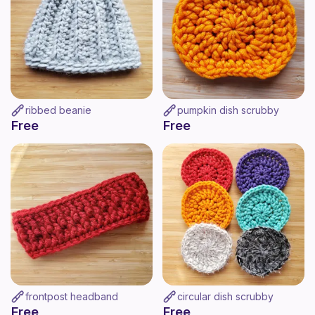
ribbed beanie
pumpkin dish scrubby
Free
Free
frontpost headband
circular dish scrubby
Free
Free