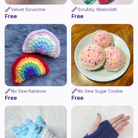
Velvet Scrunchie
Scrubby Washcloth
Free
Free
No Sew Rainbow
No Sew Sugar Cookie
Free
Free