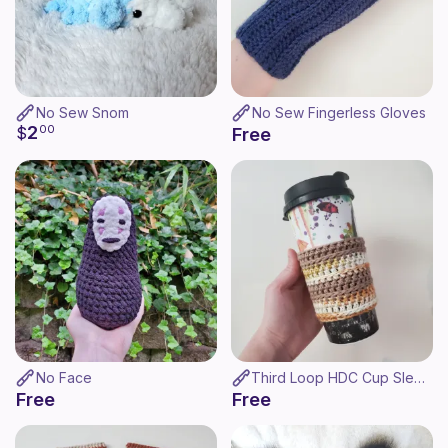
No Sew Snom
No Sew Fingerless Gloves
2
$
00
Free
No Face
Third Loop HDC Cup Sleeve
Free
Free