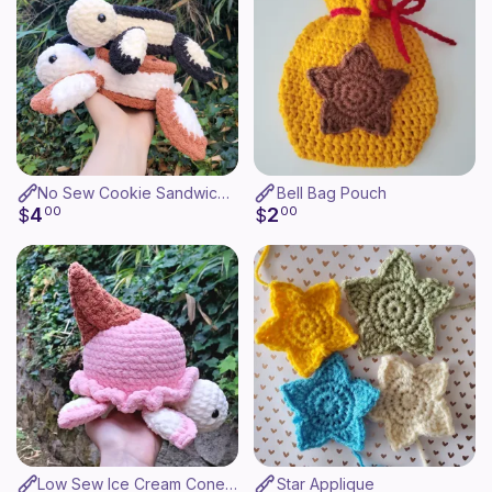
No Sew Cookie Sandwich Turtle
Bell Bag Pouch
4
2
$
00
$
00
Low Sew Ice Cream Cone Turtle
Star Applique