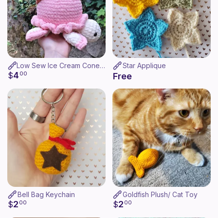
Low Sew Ice Cream Cone Turtle
Star Applique
4
$
00
Free
Bell Bag Keychain
Goldfish Plush/ Cat Toy
2
2
$
00
$
00