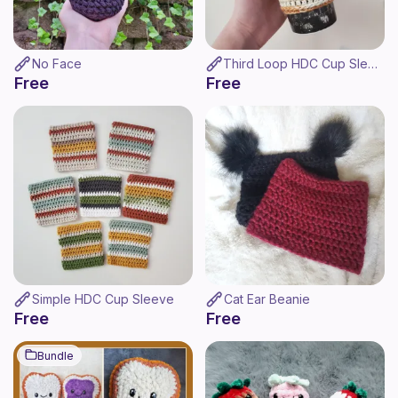
No Face
Third Loop HDC Cup Sleeve
Free
Free
Simple HDC Cup Sleeve
Cat Ear Beanie
Free
Free
Bundle