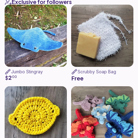
Exclusive for followers
Jumbo Stingray
Scrubby Soap Bag
2
$
00
Free