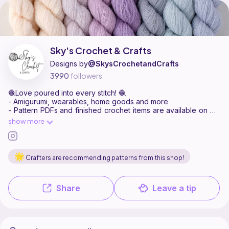
Sky's Crochet & Crafts is a pattern designer on Ribblr with 44 publ
Find all patterns by Sky's Crochet & Crafts on
their Ribblr shop page
.
Sky's Crochet & Crafts
Designs by
@SkysCrochetandCrafts
3990
followers
🧶Love poured into every stitch! 🧶
- Amigurumi, wearables, home goods and more
- Pattern PDFs and finished crochet items are available on my
website!
show more
https://www.smolskyco.com/shop/skys-crochet-and-crafts
Crafters are recommending patterns from this shop!
Share
Leave a tip