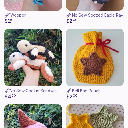
Wooper
No Sew Spotted Eagle Ray
2
2
$
00
$
00
No Sew Cookie Sandwich Turtle
Bell Bag Pouch
4
2
$
00
$
00