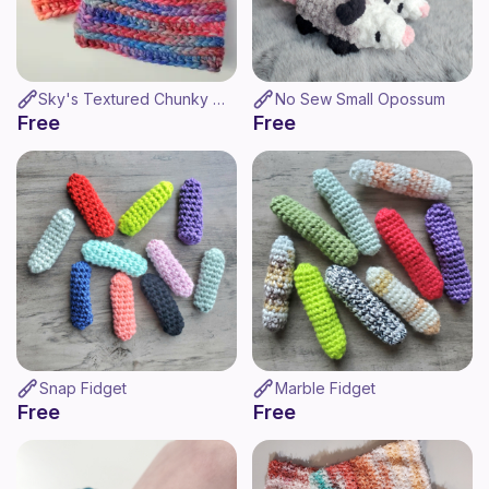
Sky's Textured Chunky Hat
No Sew Small Opossum
Free
Free
Snap Fidget
Marble Fidget
Free
Free