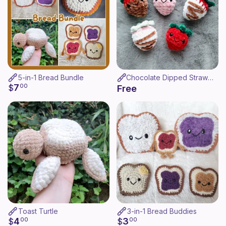
5-in-1 Bread Bundle
Chocolate Dipped Strawberry
7
$
00
Free
Toast Turtle
3-in-1 Bread Buddies
4
3
$
00
$
00