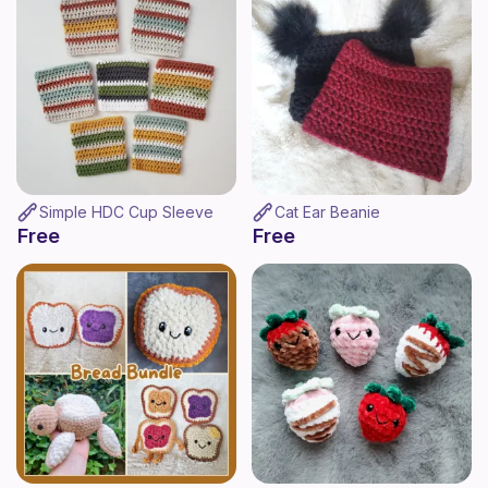
Simple HDC Cup Sleeve
Cat Ear Beanie
Free
Free