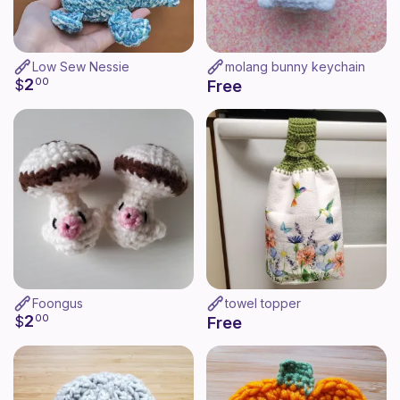
Low Sew Nessie
molang bunny keychain
2
$
00
Free
Foongus
towel topper
2
$
00
Free