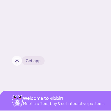
Get app
Welcome to Ribblr!
Meet crafters, buy & sell interactive patterns