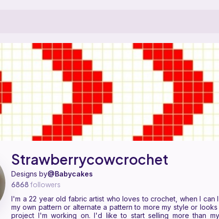
s a pattern designer on Ribblr with 7 published patterns, including 5 fr
 Strawberrycowcrochet on
their Ribblr shop page
.
Strawberrycowcrochet
Designs by
@Babycakes
6868
followers
I'm a 22 year old fabric artist who loves to crochet, when I can 
my own pattern or alternate a pattern to more my style or looks 
project I'm working on. I'd like to start selling more than m