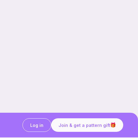
Log in
Join & get a pattern gift