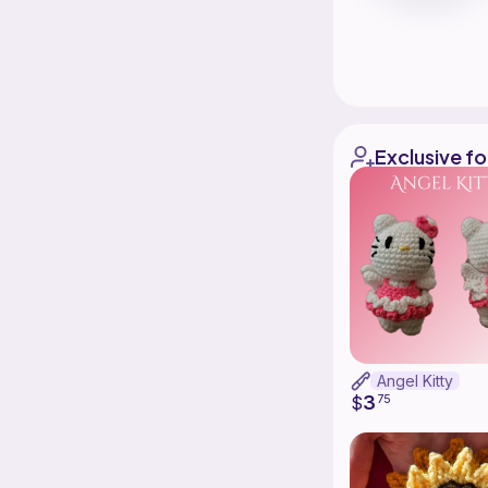
Exclusive fo
Angel Kitty
3
$
75