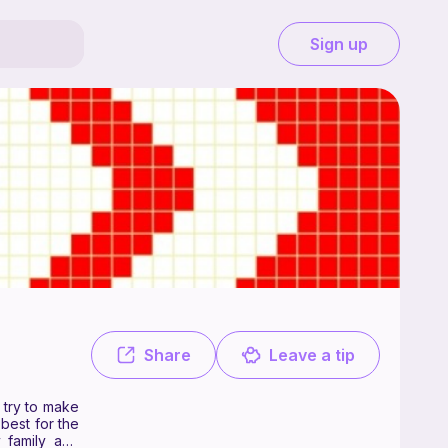
Sign up
ee. I'm a 22 year old fabric artist who loves to crochet, when I can I t
Share
Leave a tip
I try to make
best for the
y family and