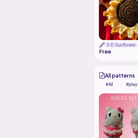
3-D Sunflower
Free
All patterns
All
play