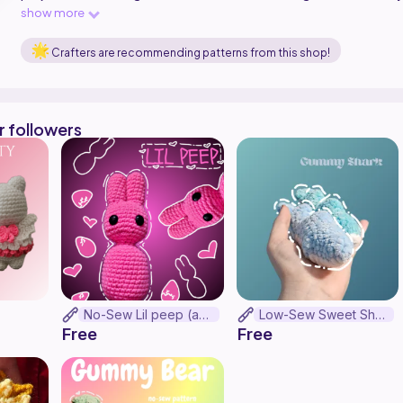
friends who get most things free anyways lol. I appreciate all 
show more
testing my pattern, it means absolutely so much and who doesn't
pattern that makes something so cute?!
Crafters are recommending patterns from this shop!
r followers
No-Sew Lil peep (as lil peep)
Low-Sew Sweet Shark Gummy
Free
Free