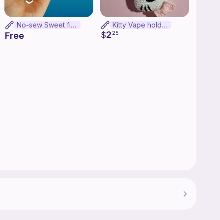
No-sew Sweet fish
Kitty Vape holder
2
$
25
Free