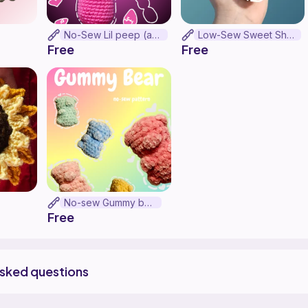
No-Sew Lil peep (as lil peep)
Low-Sew Sweet Shark Gummy
Free
Free
No-sew Gummy bear
Free
asked questions