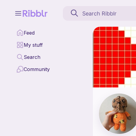
Strawberrycowcrochet i
Feed
Find all patterns by
My stuff
Search
Community