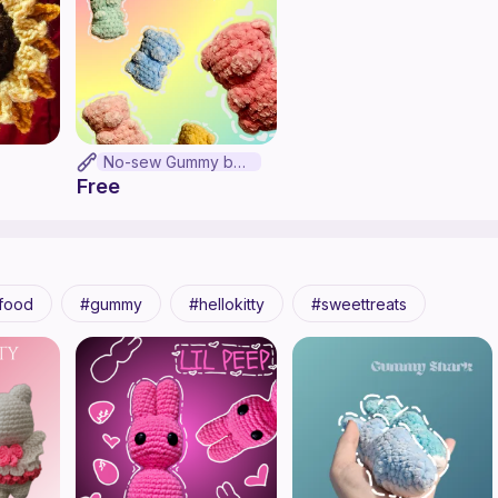
No-sew Gummy bear
Free
food
gummy
hellokitty
sweettreats