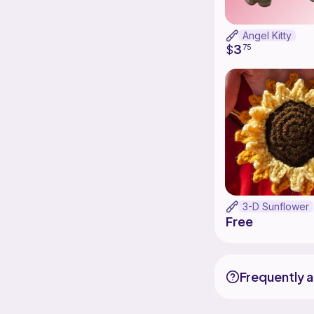
Angel Kitty
3
$
75
3-D Sunflower
Free
Frequently 