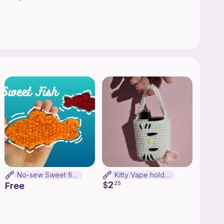
testers when
 love a free
No-sew Sweet fish
Kitty Vape holder
2
$
25
Free