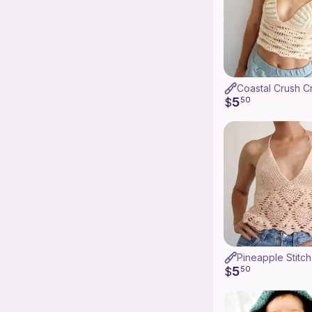
5
$
50
Pineapple Stitc
5
$
50