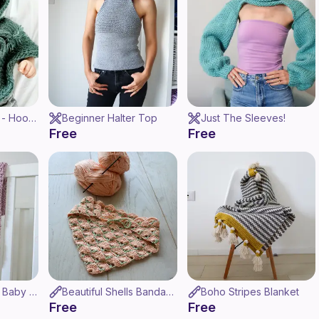
The Cozy Cape - Hooded Poncho
Beginner Halter Top
Just The Sleeves!
Free
Free
Summer Dreams Baby Blanket
Beautiful Shells Bandana
Boho Stripes Blanket
Free
Free