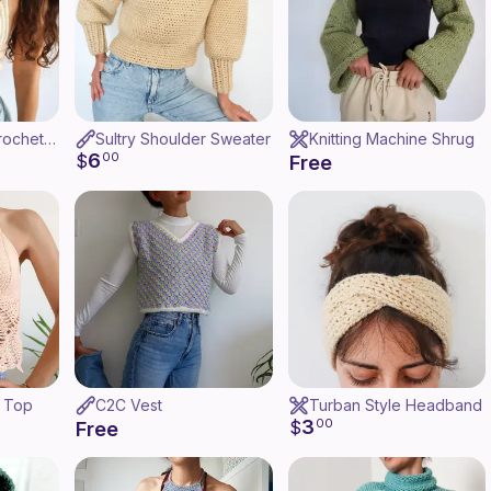
Coastal Crush Crochet Top
Sultry Shoulder Sweater
Knitting Machine Shrug
6
$
00
Free
h Top
C2C Vest
Turban Style Headband
3
$
00
Free