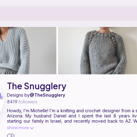
ern designer on Ribblr with 49 published patterns, including 29 free. How
he Snugglery on
their Ribblr shop page
.
The Snugglery
Designs by
@TheSnugglery
8419
followers
Howdy, I'm Michelle! I'm a knitting and crochet designer from a small town in
Arizona. My husband Daniel and I spent the last 8 years living life and
starting our family in Israel, and recently moved back to AZ. 
knitting or crocheting, I'm… shopping for more yarn. I'm an earl
show more
Ribblr because I believe in their mission to make pattern readin
more accessible to all of us!