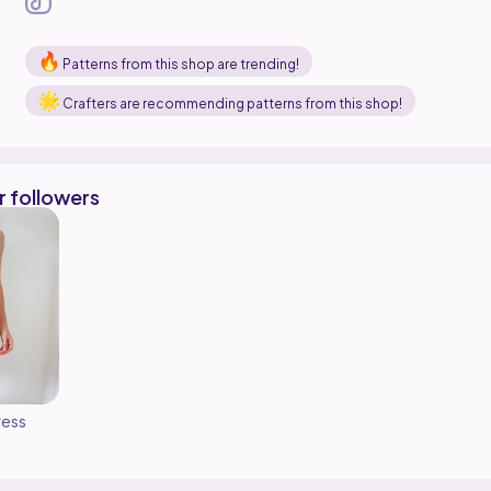
Patterns from this shop are trending!
Crafters are recommending patterns from this shop!
r followers
ress