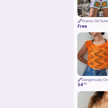
Free
4
$
50