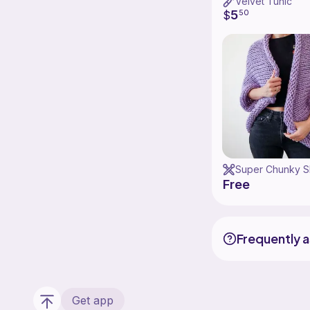
Velvet Tunic
5
$
50
Free
Frequently 
Get app