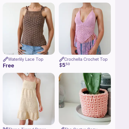
Waterlily Lace Top
Crochella Crochet Top
5
$
50
Free