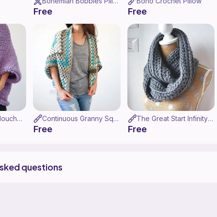
Bohemian Bobbles Pillow
Boho Crochet Pillow
Free
Free
Super Chunky Slouchy Shrug
Continuous Granny Square Shrug
The Great Start Infinity Scarf
Free
Free
asked questions