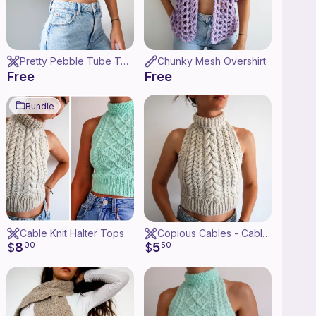
Pretty Pebble Tube Top
Chunky Mesh Overshirt
Free
Free
Bundle
Cable Knit Halter Tops
Copious Cables - Cable Knit Halter Top
8
5
$
00
$
50