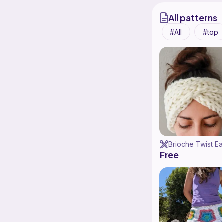
All patterns
All
top
Free