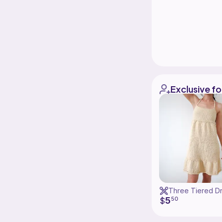
Exclusive fo
Three Tiered D
5
$
50