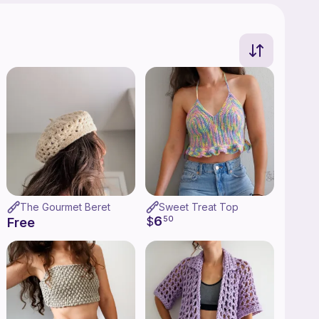
The Gourmet Beret
Sweet Treat Top
6
$
50
Free