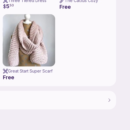
Three Tiered Dress
The Cactus Cozy
5
$
50
Free
Great Start Super Scarf
Free