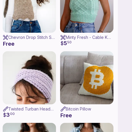
Chevron Drop Stitch Scarf
Minty Fresh - Cable Knit Halter Top
5
$
50
Free
Twisted Turban Headband
Bitcoin Pillow
3
$
00
Free