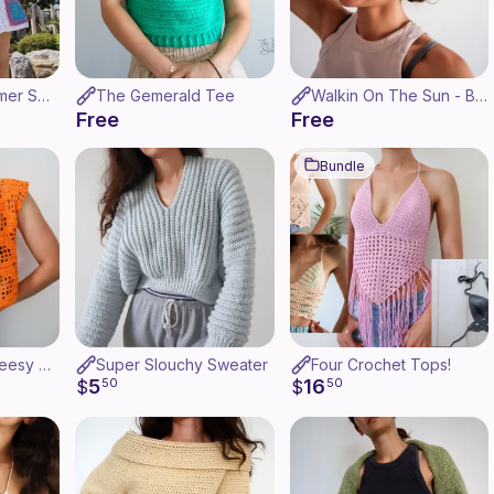
Granny Girl Summer Shorts
The Gemerald Tee
Walkin On The Sun - Bucket Hat
Free
Free
Bundle
Dangerously Cheesy Top
Super Slouchy Sweater
Four Crochet Tops!
5
16
$
50
$
50