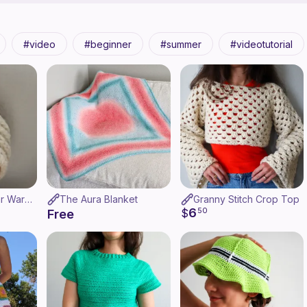
video
beginner
summer
videotutorial
Brioche Twist Ear Warmer
The Aura Blanket
Granny Stitch Crop Top
6
$
50
Free