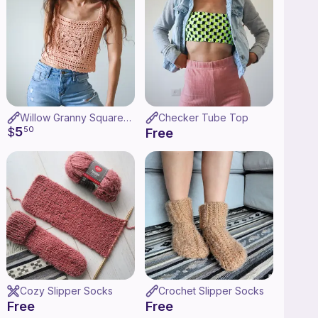
Willow Granny Square Tank
Checker Tube Top
5
$
50
Free
Cozy Slipper Socks
Crochet Slipper Socks
Free
Free