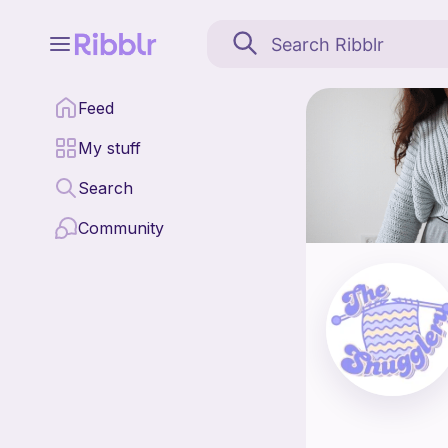
The Snugglery is a patt
Feed
Find all patterns by T
My stuff
Search
Community