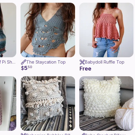
Garter Stitch Half Pi Shawl
The Staycation Top
Babydoll Ruffle Top
5
$
50
Free