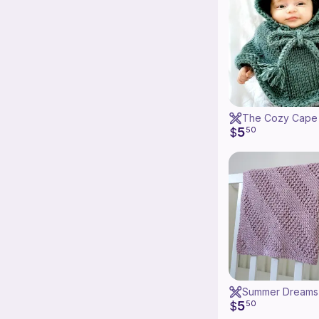
5
$
50
5
$
50