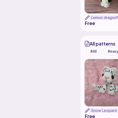
Free
All patterns
All
eas
Free