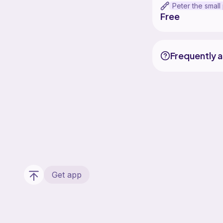
Free
Frequently 
Get app