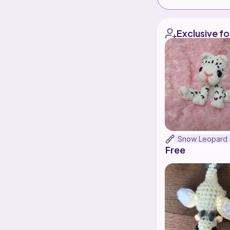
Exclusive fo
Free