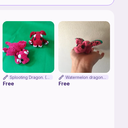
Splooting Dragon. (No-sew)
Watermelon dragon!!!!!!
Free
Free