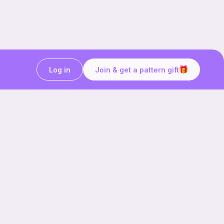
Log in
Join & get a pattern gift
Craft on the go with
Ribblr.
Download the app now