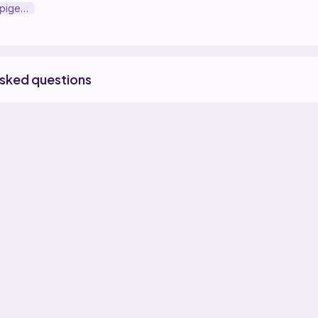
Peter the small pigeon pal
asked questions