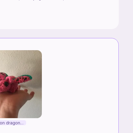
Watermelon dragon!!!!!!