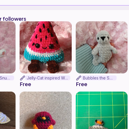
r followers
Snow Leopard Snuggler!!! (No-sew)
Jelly-Cat inspired Watermelon (no-sew)
Bubbles the Seal
Free
Free