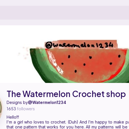
shop is a pattern designer on Ribblr with 11 published patterns, includi
 The Watermelon Crochet shop on
their Ribblr shop page
.
The Watermelon Crochet shop
Designs by
@Watermelon1234
1653
followers
Hello!!!
I'm a girl who loves to crochet. (Duh) And I’m happy to make pat
that one pattern that works for you here. All my patterns will be 