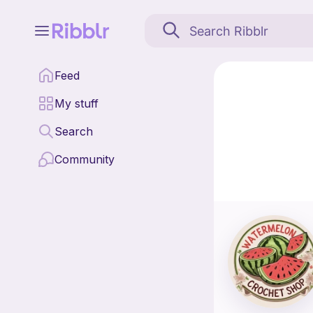
The Watermelon Crochet 
Feed
Find all patterns by
My stuff
Search
Community