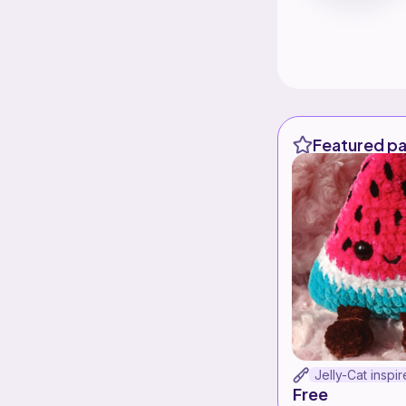
Featured pa
Free