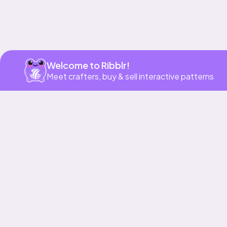
Welcome to Ribblr!
Meet crafters, buy & sell interactive patterns
Our story & mission
Ribblr for designers
Help center