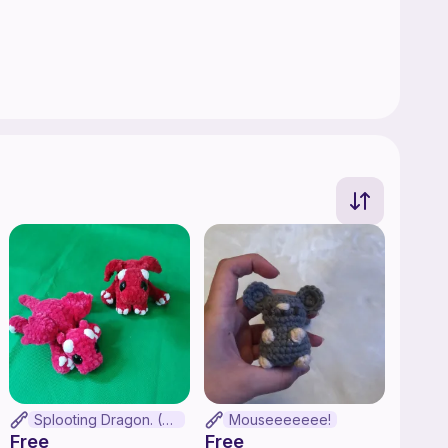
Splooting Dragon. (No-sew)
Mouseeeeeee!
Free
Free