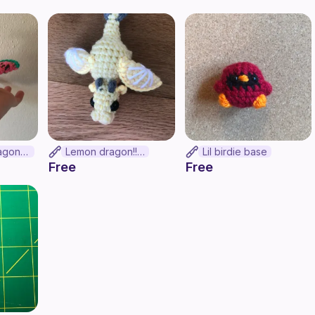
Watermelon dragon!!!!!!
Lemon dragon!!!!!!
Lil birdie base
Free
Free