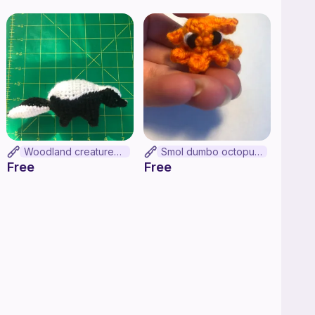
Woodland creatures SKUNK!!
Smol dumbo octopus (no-sew)
Free
Free