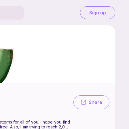
Sign up
ng 11 free. Hello!!! I'm a girl who loves to crochet. (Duh) And I’m happy
Share
terns for all of you. I hope you find
free. Also, I am trying to reach 2,000