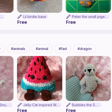
Lemon dragon!!!!!!
Lil birdie base
Peter the small pigeon pal
Free
Free
y
animals
animal
fast
dragon
Snow Leopard Snuggler!!! (No-sew)
Jelly-Cat inspired Watermelon (no-sew)
Bubbles the Seal
Free
Free