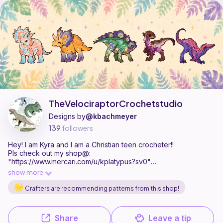
TheVelociraptorCrochetstudio is a pattern designer on Ribblr with 5 p
Find all patterns by TheVelociraptorCrochetstudio on
their Ribblr s
TheVelociraptorCrochetstudio
Designs by
@kbachmeyer
139
followers
Hey! I am Kyra and I am a Christian teen crocheter!!
Pls check out my shop@:
"https://www.mercari.com/u/kplatypus?sv0"
I just really hope ur having a fantastical dayyyyyyyyy.
show more
Crafters are recommending patterns from this shop!
Share
Leave a tip