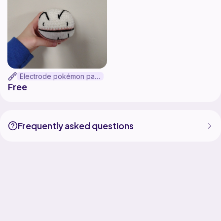
Electrode pokémon pattern
Free
Frequently asked questions