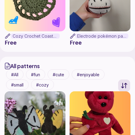
Cozy Crochet Coasters
Electrode pokémon pattern
Free
Free
All patterns
All
fun
cute
enjoyable
small
cozy