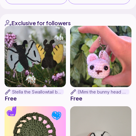
Exclusive for followers
Stella the Swallowtail butterfly
{Mimi the bunny head keychain}
Free
Free