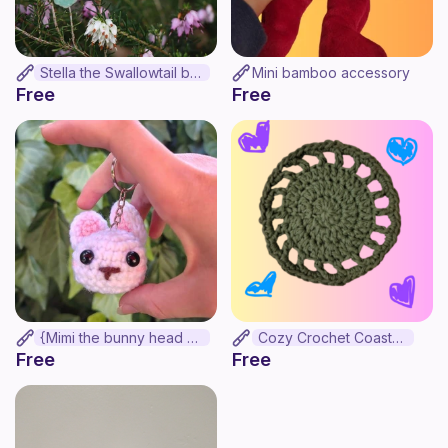
Stella the Swallowtail butterfly
Mini bamboo accessory
Free
Free
{Mimi the bunny head keychain}
Cozy Crochet Coasters
Free
Free