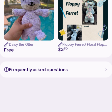
Daisy the Otter
Floppy Ferret/ Floral Floppy Ferret
3
$
50
Free
Frequently asked questions