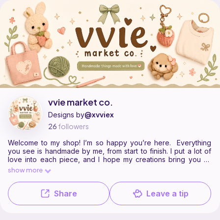
vvie market co. is a pattern designer on Ribblr with 2 published patte
Find all patterns by vvie market co. on
their Ribblr shop page
.
vvie market co.
Designs by
@xvviex
26
followers
Welcome to my shop! I’m so happy you’re here. Everything
you see is handmade by me, from start to finish. I put a lot of
love into each piece, and I hope my creations bring you as
much comfort and happiness as I felt making them.
show more
Share
Leave a tip