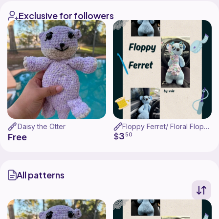
Exclusive for followers
Daisy the Otter
Floppy Ferret/ Floral Floppy Ferret
3
$
50
Free
All patterns