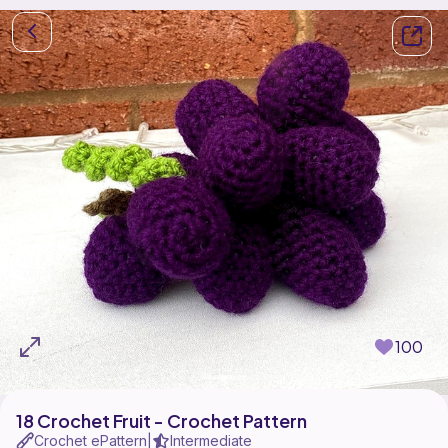
100
18 Crochet Fruit - Crochet Pattern
Crochet ePattern
Intermediate
|