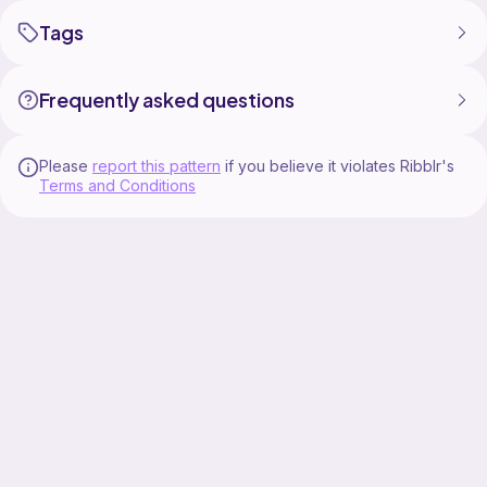
Tags
Frequently asked questions
Please
report this pattern
if you believe it violates Ribblr's
Terms and Conditions