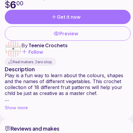
6
$
00
Get it now
Preview
By
Teenie Crochets
Follow
Real makers. Zero slop.
Description
Play is a fun way to learn about the colours, shapes
and the names of different vegetables. This crochet
collection of 18 different fruit patterns will help your
child be just as creative as a master chef.
Soft play and role playing also helps children to
Show more
develop social skills by imitating grown-ups and helps
children develop fine motor skills and hand/eye co-
ordination.
Reviews and makes