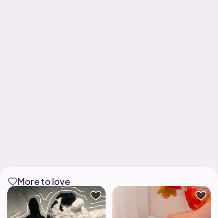
More to love