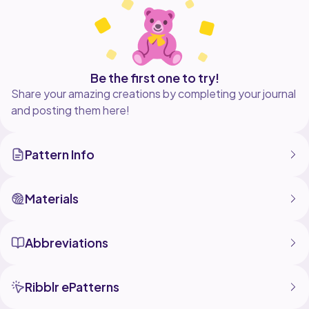
This crochet collection is perfect for the beginner
crocheter.
-Contents-
Apple
Banana
Be the first one to try!
Blackberries
Share your amazing creations by completing your journal
Blueberries
and posting them here!
Cherries
Coconut
Grapefruit
Pattern Info
Grapes
Kiwi
Lemon
Limes
Materials
Melon
Orange
Pear
Abbreviations
Pineapple
Raspberries
Strawberries
Ribblr ePatterns
Tomato