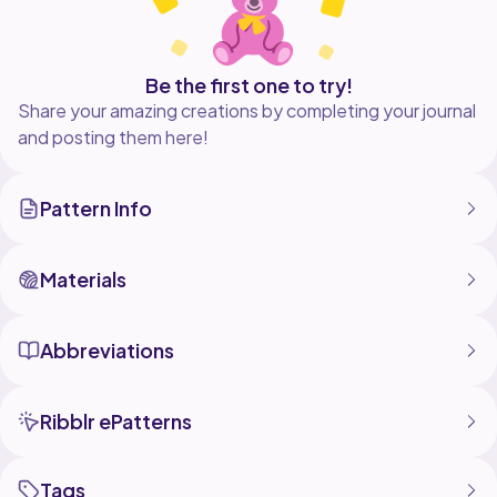
Be the first one to try!
Share your amazing creations by completing your journal
and posting them here!
Pattern Info
Materials
Abbreviations
Ribblr ePatterns
Tags