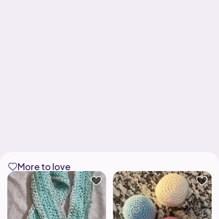
More to love