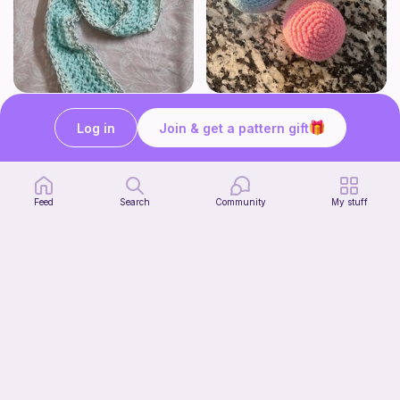
The Beginner's Cinnamoroll Scarf
Juggling Balls
Form & Fold
Froggyfrogness333
Log in
Join & get a pattern gift
Free
Free
Feed
Search
Community
My stuff
Verity pattern (or just a ball)
Ghost and Stitch
Free