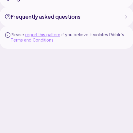
Frequently asked questions
Please
report this pattern
if you believe it violates Ribblr's
Terms and Conditions