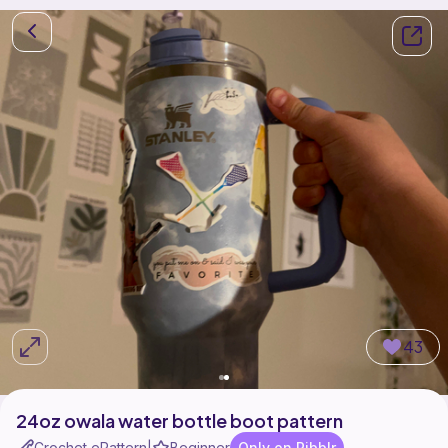
43
24oz owala water bottle boot pattern
Crochet ePattern
Beginner
Only on Ribblr