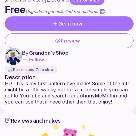
|
Free
Upgrade to get unlimited free patterns
Get it now
Preview
By
Grandpa’s Shop
Follow
Real makers. Zero slop.
Description
Hii! This is my first pattern I've made! Some of the info
might be a little wacky but for a more simple you can
got to YouTube and search up JohnnyMcMuffin and
Reviews and makes