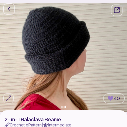
40
2-in-1 Balaclava Beanie
Crochet ePattern
Intermediate
|