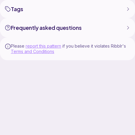
Tags
Frequently asked questions
Please
report this pattern
if you believe it violates Ribblr's
Terms and Conditions