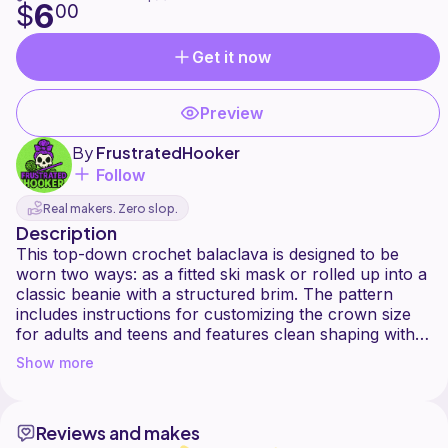
6
$
00
Get it now
Preview
By
FrustratedHooker
Follow
Real makers. Zero slop.
Description
This top-down crochet balaclava is designed to be
worn two ways: as a fitted ski mask or rolled up into a
classic beanie with a structured brim. The pattern
includes instructions for customizing the crown size
for adults and teens and features clean shaping with a
modern, minimal texture.
Show more
Gauge not important. Measurements at crown matter
the most. Can be used with any weight yarn, but
Reviews and makes
pattern was written with worsted weight (4) and using