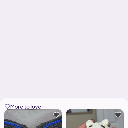
More to love