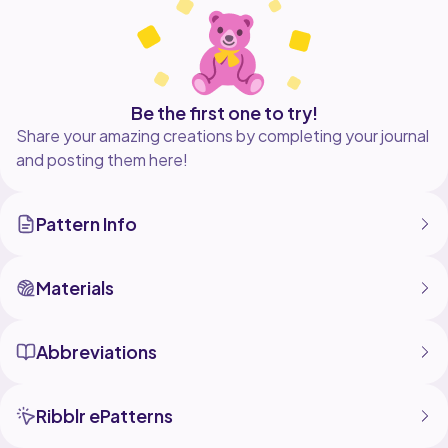
Be the first one to try!
Share your amazing creations by completing your journal
and posting them here!
Pattern Info
Materials
Abbreviations
Ribblr ePatterns