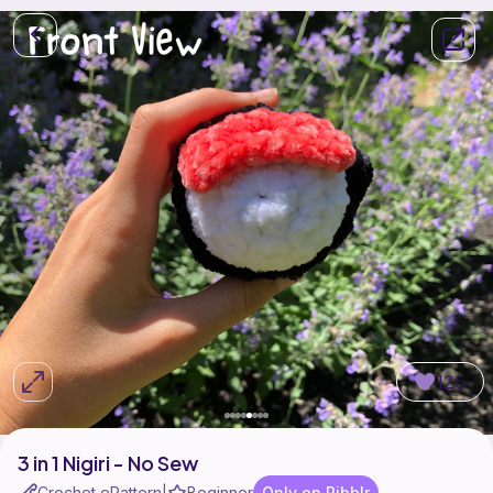
125
3 in 1 Nigiri - No Sew
Crochet ePattern
Beginner
Only on Ribblr