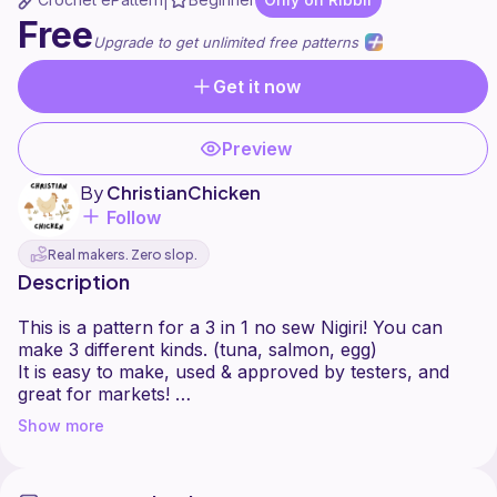
|
Free
Upgrade to get unlimited free patterns
Get it now
Preview
By
ChristianChicken
Follow
Real makers. Zero slop.
Description
This is a pattern for a 3 in 1 no sew Nigiri! You can
make 3 different kinds. (tuna, salmon, egg)
It is easy to make, used & approved by testers, and
great for markets!
Show more
This pattern includes many helpful pictures along the
way.