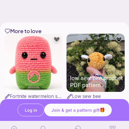
More to love
Fortnite watermelon spirit
Low sew bee
Stitch’s crochet
ArtsandCats33
Free
Free
Log in
Join & get a pattern gift