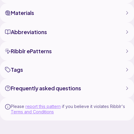
Materials
Abbreviations
Ribblr ePatterns
Tags
Frequently asked questions
Please
report this pattern
if you believe it violates Ribblr's
Terms and Conditions