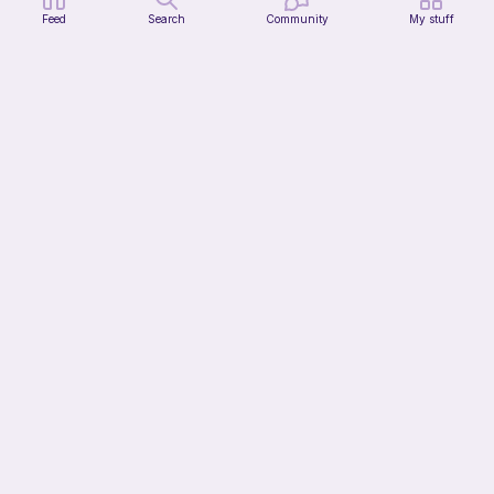
Feed
Search
Community
My stuff
Kiwi Hat
Ri's Cozy Corner
2
$
50
Bundle