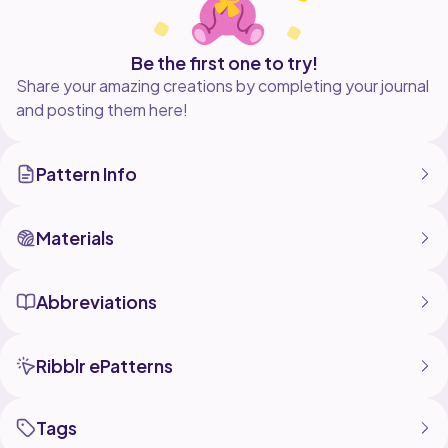
Be the first one to try!
Share your amazing creations by completing your journal
and posting them here!
Pattern Info
Materials
Abbreviations
Ribblr ePatterns
Tags