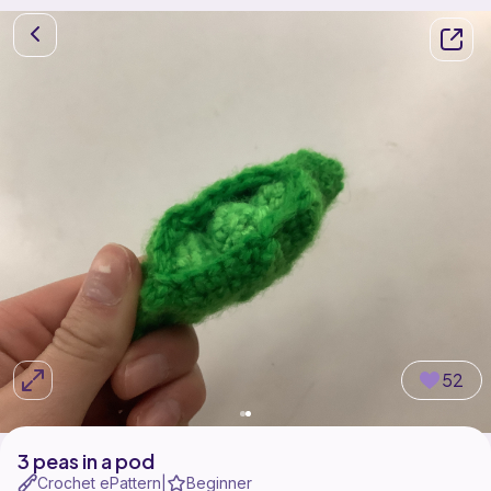
52
3 peas in a pod
Crochet ePattern
Beginner
|