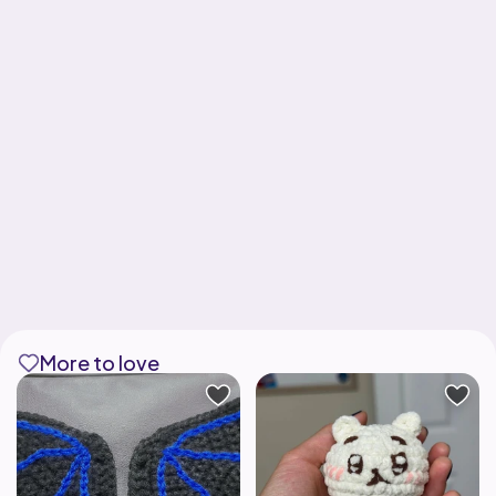
More to love