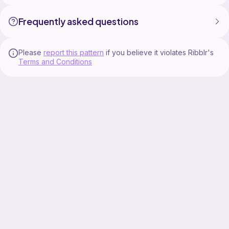
Frequently asked questions
Please
report this pattern
if you believe it violates Ribblr's
Terms and Conditions