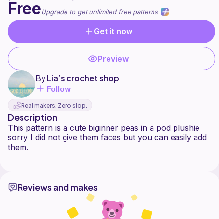
Free
Upgrade to get unlimited free patterns
Get it now
Preview
By
Lia’s crochet shop
Follow
Real makers. Zero slop.
Description
This pattern is a cute biginner peas in a pod plushie
sorry I did not give them faces but you can easily add
them.
Reviews and makes