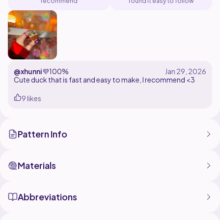
recommend
found it easy to follow
@xhunni
💜
100%
Cute duck that is fast and easy to make, I recommend <3
9 likes
Pattern Info
Materials
Abbreviations