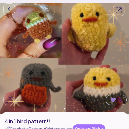
75
4 in 1 bird pattern!!
Crochet ePattern
Intermediate
Only on Ribblr