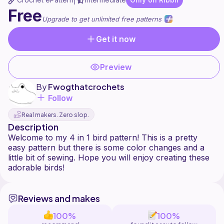
|
Free
Upgrade to get unlimited free patterns
Get it now
Preview
By
Fwogthatcrochets
Follow
Real makers. Zero slop.
Description
Welcome to my 4 in 1 bird pattern! This is a pretty
easy pattern but there is some color changes and a
little bit of sewing. Hope you will enjoy creating these
Reviews and makes
100%
100%