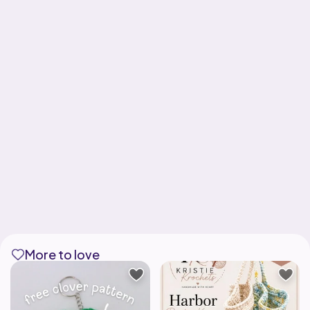
More to love