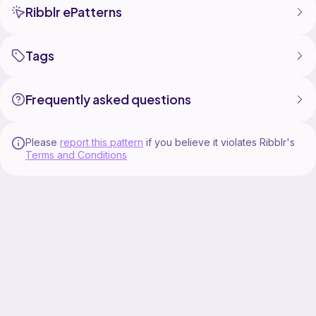
Ribblr ePatterns
Tags
Frequently asked questions
Please
report this pattern
if you believe it violates Ribblr's
Terms and Conditions