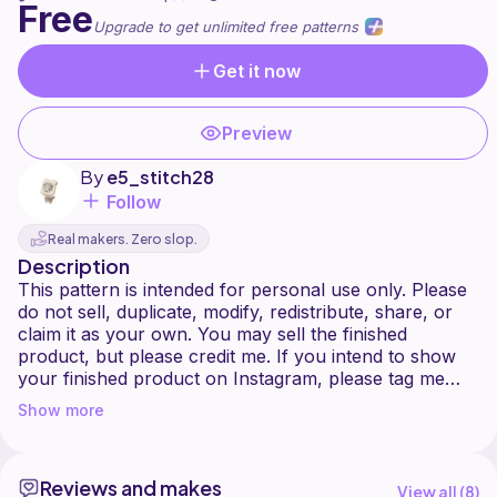
Free
Upgrade to get unlimited free patterns
Get it now
Preview
By
e5_stitch28
Follow
Real makers. Zero slop.
Description
This pattern is intended for personal use only. Please
do not sell, duplicate, modify, redistribute, share, or
claim it as your own. You may sell the finished
product, but please credit me. If you intend to show
your finished product on Instagram, please tag me
@e5_stitch28 so I can see your beautiful creations.
Show more
If you have any questions, please send me a dm on
Instagram!
Reviews and makes
This pattern uses the joined-round method, by joining
View all (
8
)