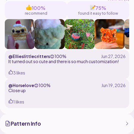
with a slst and ch1 at the end of each round. (optional)
100%
75%
recommend
found it easy to follow
@Ellieslittlecritters
😊
100%
It turned out so cute and there is so much customization!
3 likes
@Horselove
😊
100%
Close up
1 likes
Pattern Info