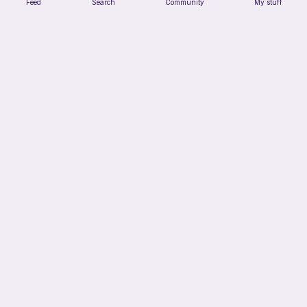
Feed
Search
Community
My stuff
Clown cat
HunniLoops
3
$
44