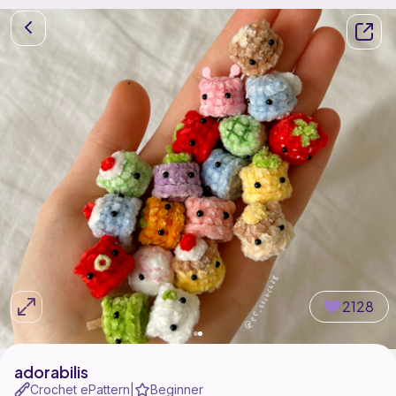
2128
adorabilis
Crochet ePattern
Beginner
|