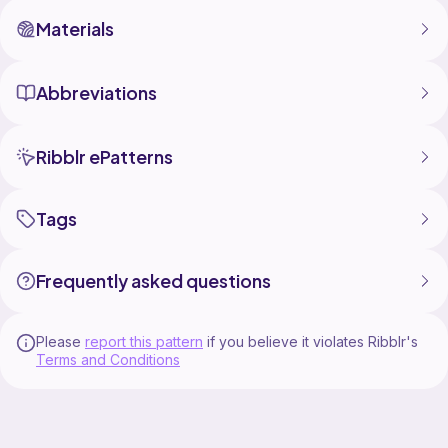
Materials
Abbreviations
Ribblr ePatterns
Tags
Frequently asked questions
Please
report this pattern
if you believe it violates Ribblr's
Terms and Conditions