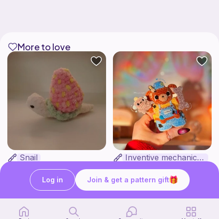
More to love
Snail
Inventive mechanic bear
Clara's unique boutique
HunniLoops
3
$
44
Free
Log in
Join & get a pattern gift