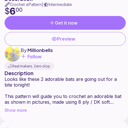
Crochet ePattern
Intermediate
|
6
$
00
Get it now
Preview
By
Millionbells
Follow
Real makers. Zero slop.
Description
Looks like these 2 adorable bats are going out for a
bite tonight!
This pattern will guide you to crochet an adorable bat
as shown in pictures, made using 8 ply / DK soft
acrylic yarn and crochet hook E (3.5 mm).
Show more
Finished size will be approx. 7.6" (19,5 cm) tall. If you
wish to make a larger or smaller version of this bat,