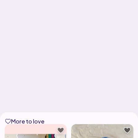
More to love