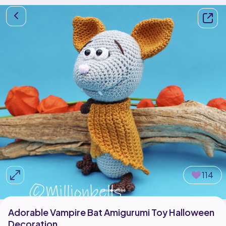
114
Adorable Vampire Bat Amigurumi Toy Halloween
Decoration