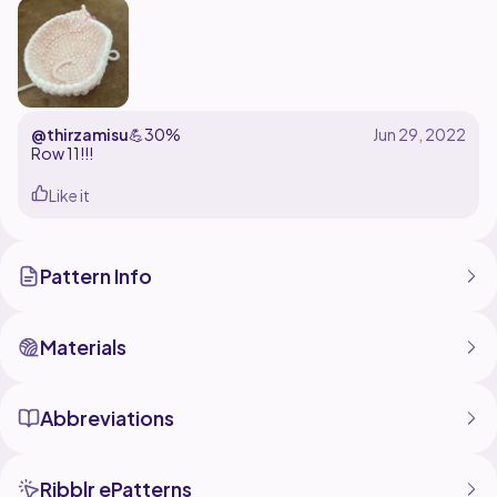
Crochet pattern designed by Summerbug Crafts. Feel
free to sell plushies made using this pattern, but give
credit @summerbugcrafts!
@thirzamisu
💪
30%
Row 11!!!
Like it
Pattern Info
Materials
Abbreviations
Ribblr ePatterns