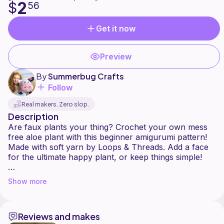
2
$
56
Get it now
Preview
By
Summerbug Crafts
Follow
Real makers. Zero slop.
Description
Are faux plants your thing? Crochet your own mess
free aloe plant with this beginner amigurumi pattern!
Made with soft yarn by Loops & Threads. Add a face
for the ultimate happy plant, or keep things simple!
-Chunky Plushie
Show more
-Beginner Pattern
-Written Instructions
-Mess Free
Reviews and makes
-Safe For Pets