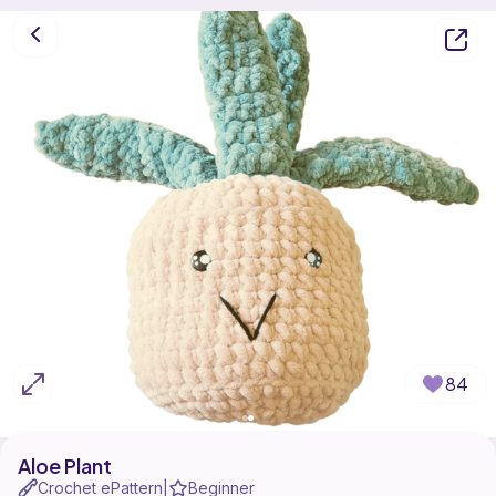
84
Aloe Plant
Crochet ePattern
Beginner
|