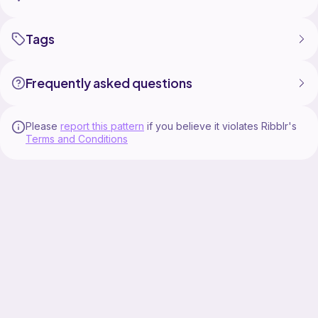
Tags
Frequently asked questions
Please
report this pattern
if you believe it violates Ribblr's
Terms and Conditions