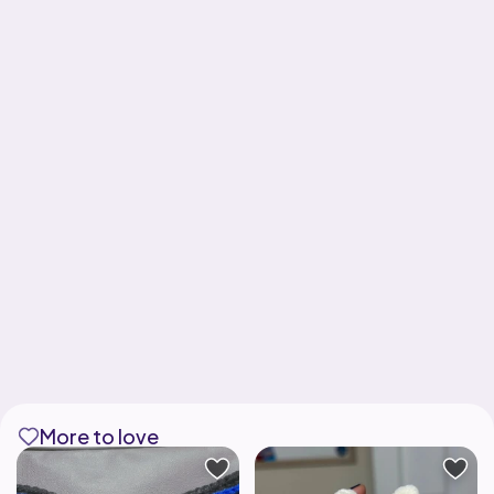
More to love