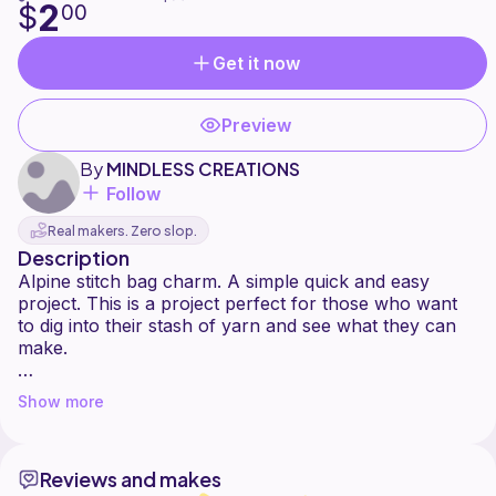
2
$
00
Get it now
Preview
By
MINDLESS CREATIONS
Follow
Real makers. Zero slop.
Description
Alpine stitch bag charm. A simple quick and easy
project. This is a project perfect for those who want
to dig into their stash of yarn and see what they can
make.
Some of you may or may not remember a version of
Show more
this pattern i did a while back. it wasn't until recently i
realized i messed up on the old pattern. so i wanted to
provide a updated version. I hope this is easier to
Reviews and makes