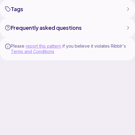
Tags
Frequently asked questions
Please
report this pattern
if you believe it violates Ribblr's
Terms and Conditions