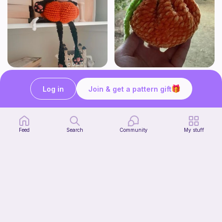
Shelf Pumpkin Cat
Tangerine Drawstring Pouch l Orange Drawstring pouch l Citrus Drawstring Pouch
Forevermore Crochet
Stitch a Smile
Log in
Join & get a pattern gift
4
$
50
Free
Feed
Search
Community
My stuff
Shelf Ghost Cat