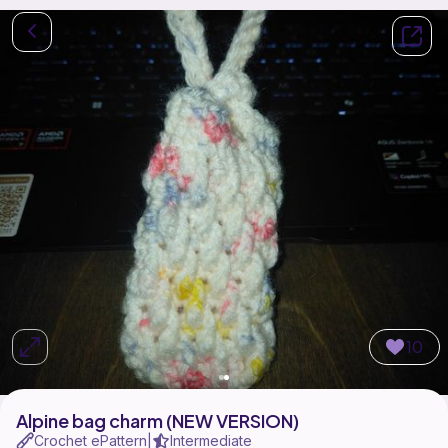
10
Alpine bag charm (NEW VERSION)
Crochet ePattern
Intermediate
|