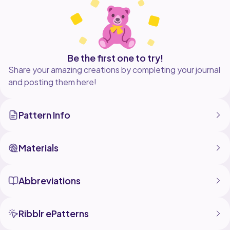
Be the first one to try!
Share your amazing creations by completing your journal
and posting them here!
Pattern Info
Materials
Abbreviations
Ribblr ePatterns