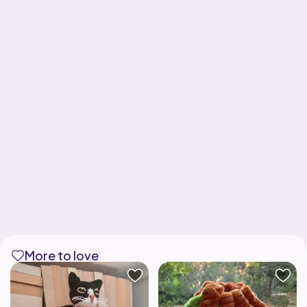
More to love