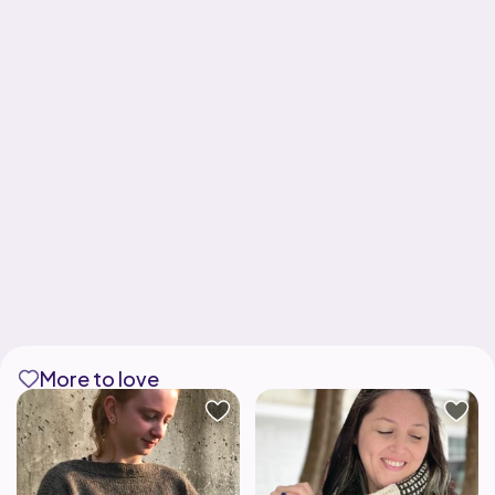
More to love