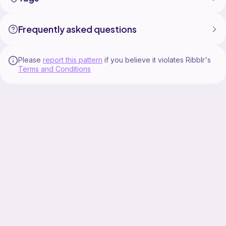
Frequently asked questions
Please
report this pattern
if you believe it violates Ribblr's
Terms and Conditions