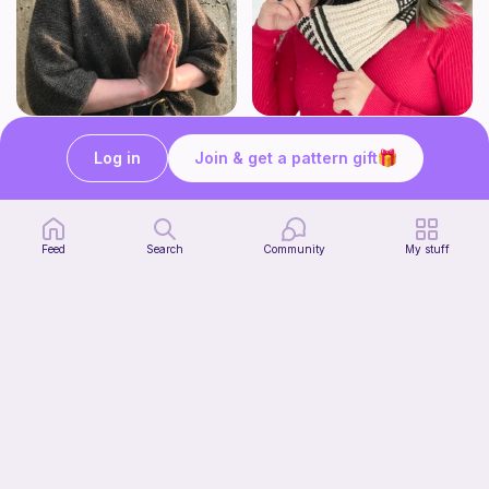
Yoga pants
Attention span
Green Mountain Spinnery
Green Mountain Spinnery
Log in
Join & get a pattern gift
7
7
$
50
$
50
Feed
Search
Community
My stuff
Stash Bust Beanie (Knit Version)
Jessica Ryan Designs
3
$
00