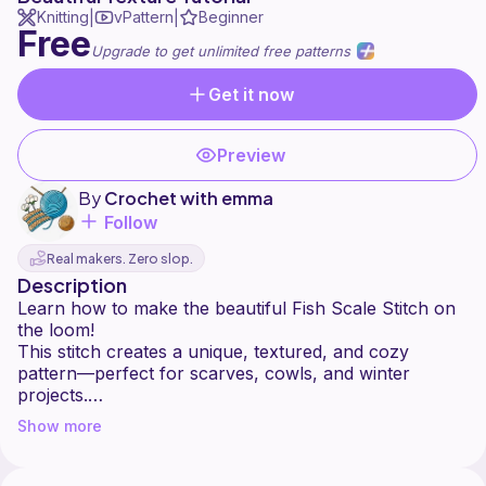
Knitting
vPattern
Beginner
|
|
Free
Upgrade to get unlimited free patterns
Get it now
Preview
By
Crochet with emma
Follow
Real makers. Zero slop.
Description
Learn how to make the beautiful Fish Scale Stitch on
the loom!
This stitch creates a unique, textured, and cozy
pattern—perfect for scarves, cowls, and winter
projects.
Beginner-friendly and super fun to make!
Show more
⭐ What you’ll find in this tutorial:
– How to work the Fish Scale Stitch