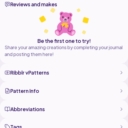
Reviews and makes
– Step-by-step loom knitting
– Tips for clean and even texture
– Perfect stitch for warm projects
Don’t forget to like, share, and subscribe for more
loom knitting tutorials!
Enjoy your knitting
Be the first one to try!
Share your amazing creations by completing your journal
and posting them here!
#loomknitting #loomtutorial #fishscalestitch
#knittingstitch #loomknittingpatterns
#knittingforbeginners #yarncrafts #knittingideas
Ribblr vPatterns
Pattern Info
Abbreviations
Tags