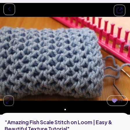
69
“Amazing Fish Scale Stitch on Loom | Easy &
Beautiful Texture Tutorial"