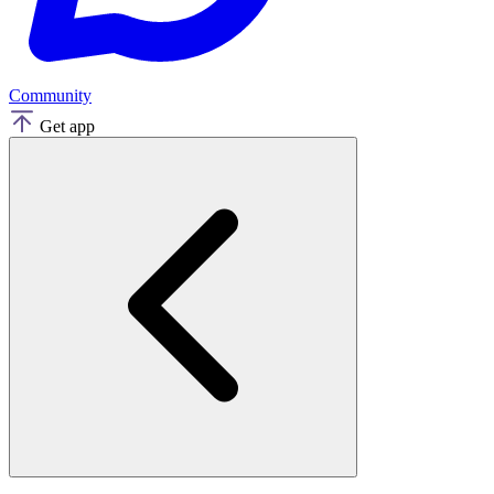
Community
Get app