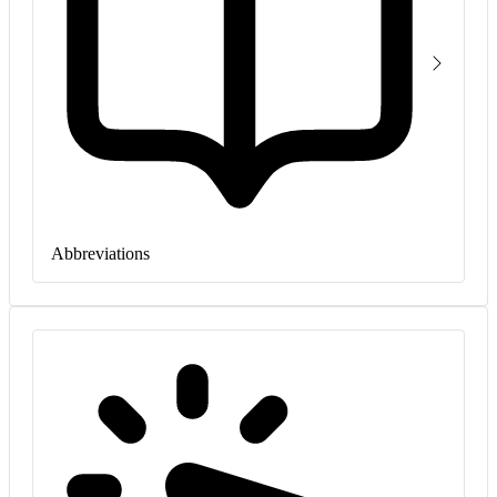
Abbreviations