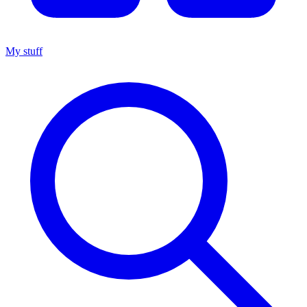
My stuff