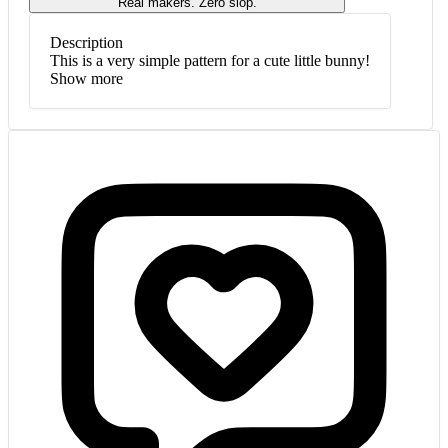
Real makers. Zero slop.
Description
This is a very simple pattern for a cute little bunny!
Show more