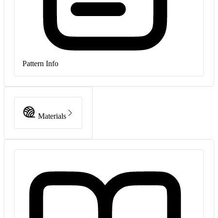
Pattern Info
Materials