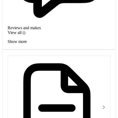
Reviews and makes
View all (
)
Show more