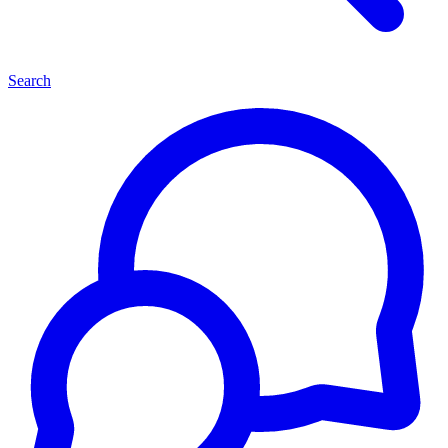
Search