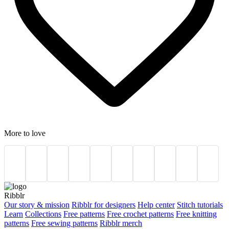
More to love
Ribblr
Our story & mission
Ribblr for designers
Help center
Stitch tutorials
Learn
Collections
Free patterns
Free crochet patterns
Free knitting
patterns
Free sewing patterns
Ribblr merch