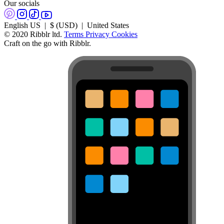
Our socials
English US | $ (USD) | United States
© 2020 Ribblr ltd.
Terms
Privacy
Cookies
Craft on the go with Ribblr.