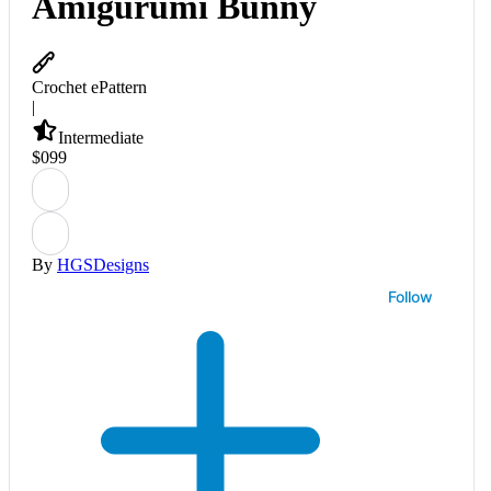
Amigurumi Bunny
Crochet ePattern
|
Intermediate
$
0
99
By
HGSDesigns
Follow