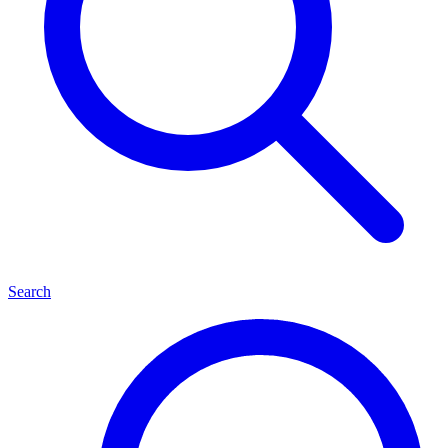
Search