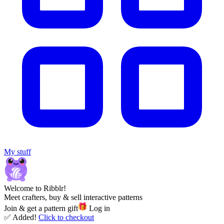
My stuff
Welcome to Ribblr!
Meet crafters, buy & sell interactive patterns
Join & get a pattern gift
Log in
✅ Added!
Click to checkout