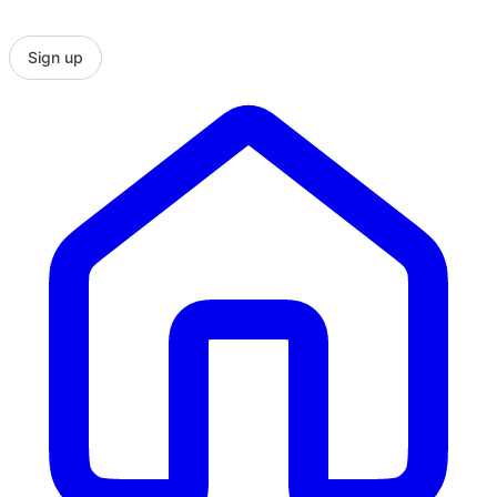
Sign up