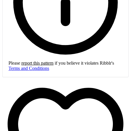
Please
report this pattern
if you believe it violates Ribblr's
Terms and Conditions