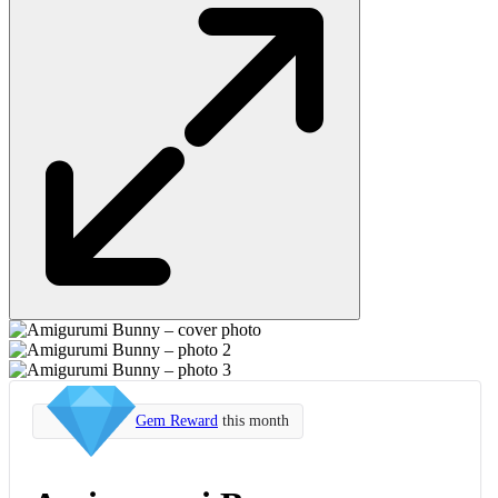
Gem Reward
this month