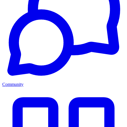
Community