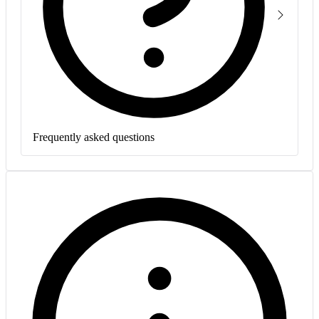
Frequently asked questions