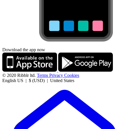
Download the app now
© 2020 Ribblr ltd.
Terms
Privacy
Cookies
English US | $ (USD) | United States