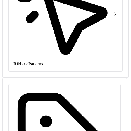
Ribblr ePatterns