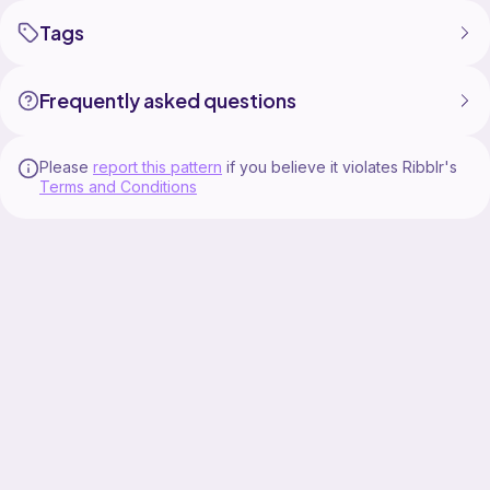
Tags
Frequently asked questions
Please
report this pattern
if you believe it violates Ribblr's
Terms and Conditions