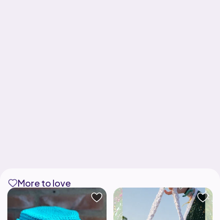
More to love