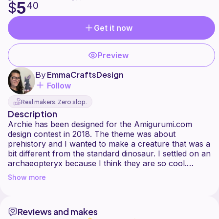
5
$
40
Get it now
Preview
By
EmmaCraftsDesign
Follow
Real makers. Zero slop.
Description
Archie has been designed for the Amigurumi.com
design contest in 2018. The theme was about
prehistory and I wanted to make a creature that was a
bit different from the standard dinosaur. I settled on an
archaeopteryx because I think they are so cool.
There are lots of different depictions of
Show more
archaeopteryxes, including a beak or a more
streamline mouth and after a lot of versions, I am so
happy to finally release the pattern my Archie the
Reviews and makes