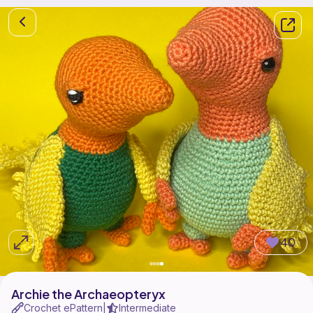
40
Archie the Archaeopteryx
Crochet ePattern
Intermediate
|