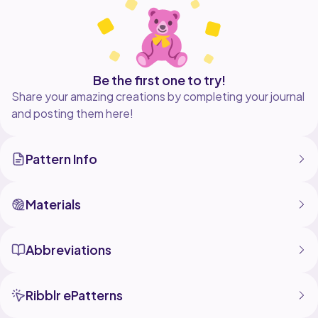
Be the first one to try!
Share your amazing creations by completing your journal
and posting them here!
Pattern Info
Materials
Abbreviations
Ribblr ePatterns