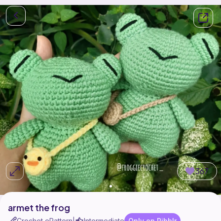
367
armet the frog
Crochet ePattern
Intermediate
Only on Ribblr