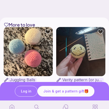
More to love
Juggling Balls
Verity pattern (or just a ball)
Froggyfrogness333
Ghost and Stitch
Free
Free
Log in
Join & get a pattern gift