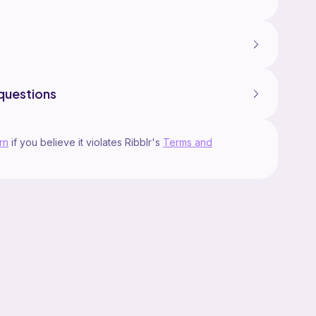
questions
rn
if you believe it violates Ribblr's
Terms and