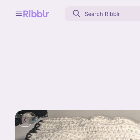
Feed
My stuff
Search
Community