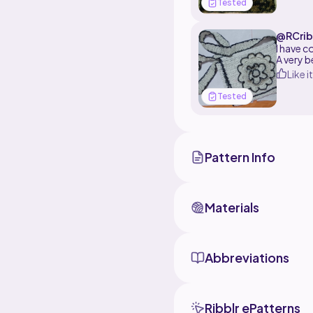
Tested
@RCrib
I have c
A very b
Like it
Tested
Pattern Info
Materials
Abbreviations
Ribblr ePatterns