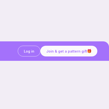
Log in
Join & get a pattern gift