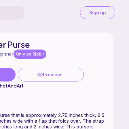
Sign up
er Purse
ginner
Only on Ribblr
Preview
hetAndArt
rse that is approximately 2.75 inches thick, 8.5
nches wide with a flap that folds over. The strap
nches long and 2 inches wide. This purse is