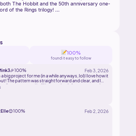
 both The Hobbit and the 50th anniversary one-
ord of the Rings trilogy!
 add a fabric lining to the bag are included with
ntains several instructional images.
attern may be sold but not mass reproduced. Do
s
100%
found it easy to follow
ink3
🎉
100%
 a big project for me (in a while anyways, lol) I love how it
ut! The pattern was straightforward and clear, and I
tally recommend it. I'll have to look for some cute bag
s
ies, can't wait to wear it out and around <3
Elle
😊
100%