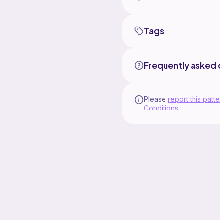
Tags
Frequently asked 
Please
report this patte
Conditions