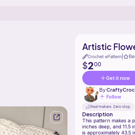
Artistic Flow
Be
|
Crochet ePattern
2
$
00
Get it now
By
CraftyCroc
Follow
Real makers. Zero slop.
Description
This pattern makes a pu
inches deep, and 11.5 i
is approximately 43.5 i