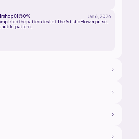
lrshop01
😊
0%
ompleted the pattern test of The Artistic Flower purse..
eautiful pattern...