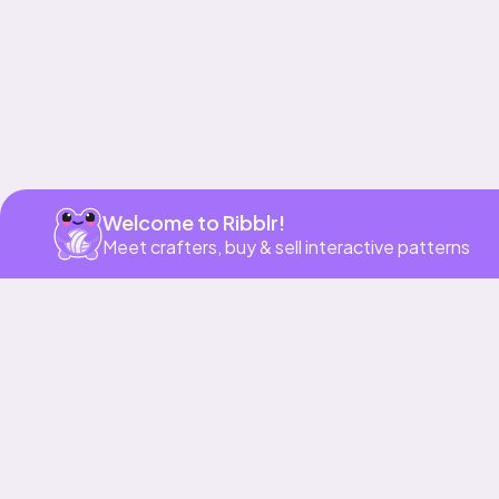
Welcome to Ribblr!
Meet crafters, buy & sell interactive patterns
More to love