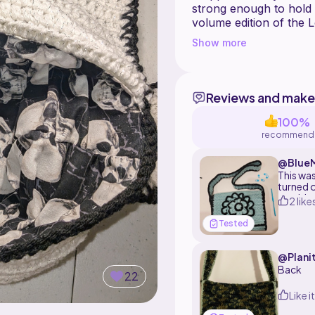
strong enough to hold
volume edition of the L
Show more
Instructions for how to
images. This pattern co
Items made with this p
Reviews and make
100%
recommend
@BlueM
This was
turned o
would to
2 like
accessor
Tested
@Planit
Back
22
Like it