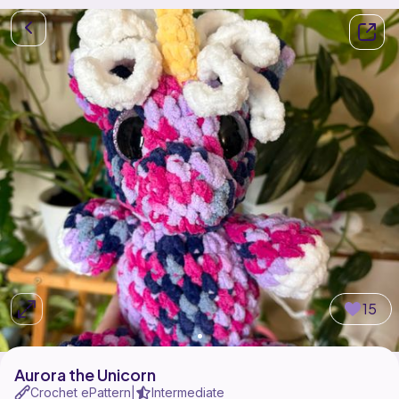
15
Aurora the Unicorn
Crochet ePattern
Intermediate
|