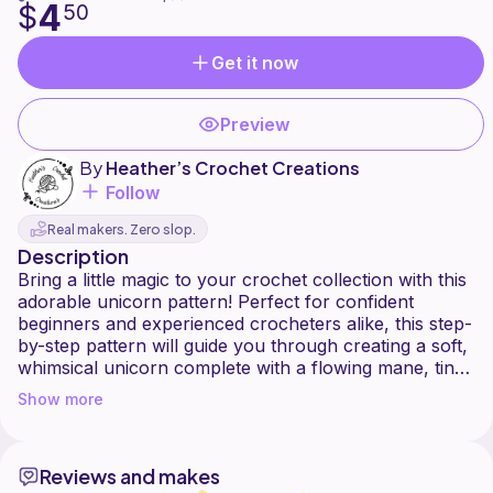
4
$
50
Get it now
Preview
By
Heather’s Crochet Creations
Follow
Real makers. Zero slop.
Description
Bring a little magic to your crochet collection with this
adorable unicorn pattern! Perfect for confident
beginners and experienced crocheters alike, this step-
by-step pattern will guide you through creating a soft,
whimsical unicorn complete with a flowing mane, tiny
horn, and charming details. Whether you're making a
Show more
special handmade gift, nursery décor, or adding to
your amigurumi collection, this unicorn is sure to
spark smiles.
Reviews and makes