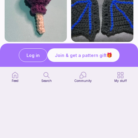
Lollipop
BAT OR DRAGON SHOE WINGS
Sooma Food Charms
Nyxies Nick Nax
Log in
Join & get a pattern gift
1
$
00
Free
Feed
Search
Community
My stuff
Chiikawa Crochet Pattern