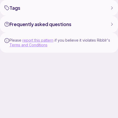
Tags
Frequently asked questions
Please
report this pattern
if you believe it violates Ribblr's
Terms and Conditions