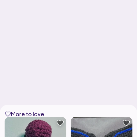
More to love