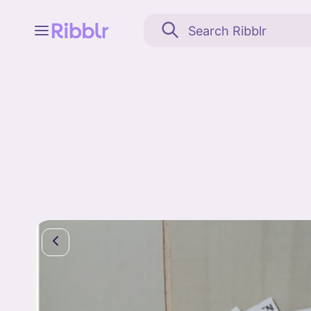
Feed
My stuff
Search
Community