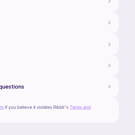
questions
rn
if you believe it violates Ribblr's
Terms and