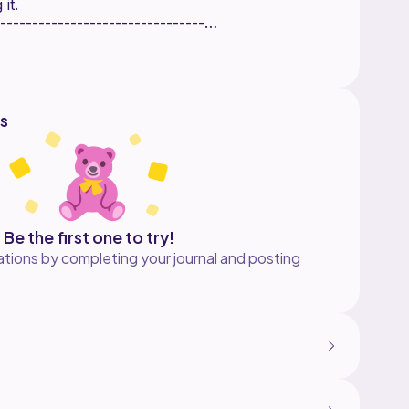
 it.
--------------------------------
l the finished items, but you
r pattern. when you make it can
would love to see it.
---------------------------------
s
e:
kes
---------------------------------
Be the first one to try!
tions by completing your journal and posting