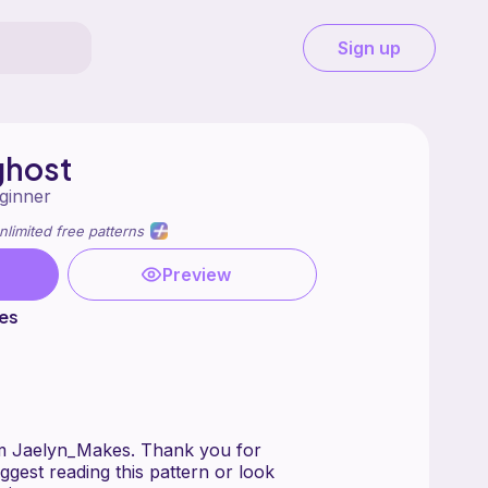
Sign up
ghost
ginner
nlimited free patterns
Preview
es
om Jaelyn_Makes. Thank you for
uggest reading this pattern or look