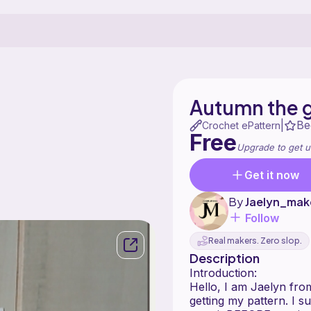
Autumn the 
Be
|
Crochet ePattern
Free
Upgrade to get u
Get it now
By
Jaelyn_mak
Follow
Real makers. Zero slop.
Description
Introduction:
Hello, I am Jaelyn fr
getting my pattern. I s