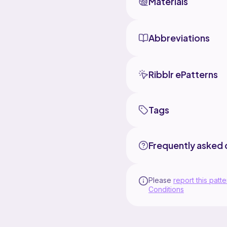
Materials
Abbreviations
Ribblr ePatterns
Tags
Frequently asked 
Please
report this patte
Conditions