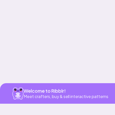
Get app
Welcome to Ribblr!
Meet crafters, buy & sell interactive patterns