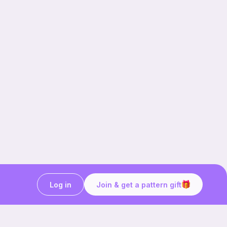
Log in
Join & get a pattern gift