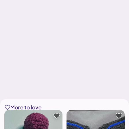
More to love