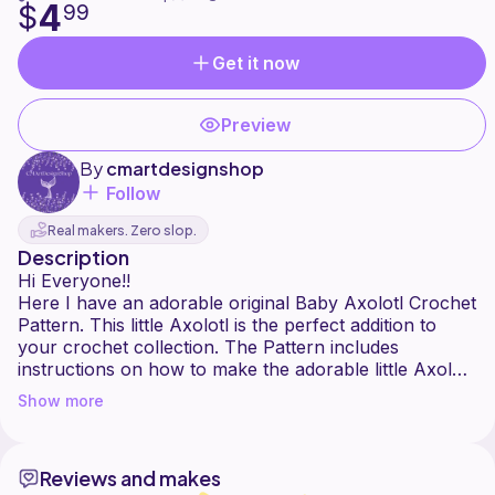
4
$
99
Get it now
Preview
By
cmartdesignshop
Follow
Real makers. Zero slop.
Description
Hi Everyone!!
Here I have an adorable original Baby Axolotl Crochet
Pattern. This little Axolotl is the perfect addition to
your crochet collection. The Pattern includes
instructions on how to make the adorable little Axolotl
!!
Show more
This pattern is for personal use only so please don't
redistribute, sell, or recreate this pattern. You are able
Reviews and makes
to sell the finished product of this pattern. Please tag