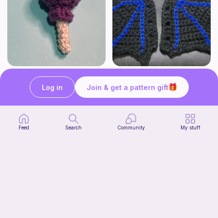
Lollipop
BAT OR DRAGON SHOE WINGS
Sooma Food Charms
Nyxies Nick Nax
Log in
Join & get a pattern gift
1
$
00
Free
Feed
Search
Community
My stuff
Chiikawa Crochet Pattern