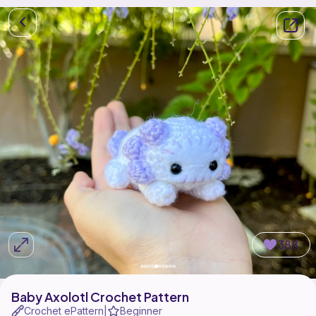
388
Baby Axolotl Crochet Pattern
Crochet ePattern
Beginner
|