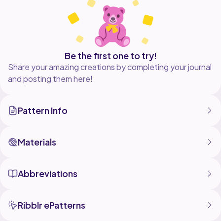
me on Instagram @cmartdesignshop if you post your
Be the first one to try!
Share your amazing creations by completing your journal
and posting them here!
Pattern Info
Materials
Abbreviations
Ribblr ePatterns