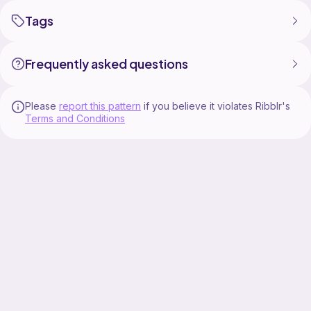
Tags
Frequently asked questions
Please
report this pattern
if you believe it violates Ribblr's
Terms and Conditions