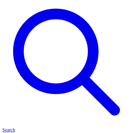
Search