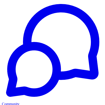
Community