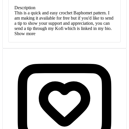
Description
This is a quick and easy crochet Baphomet pattern. I
am making it available for free but if you'd like to send
a tip to show your support and appreciation, you can
send a tip through my Kofi which is linked in my bio.
Show more