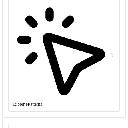
Ribblr ePatterns