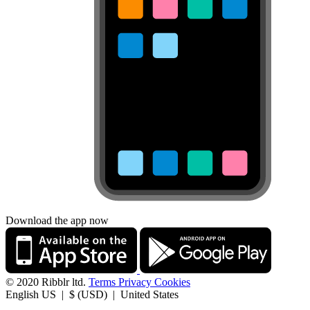
Download the app now
© 2020 Ribblr ltd.
Terms
Privacy
Cookies
English US | $ (USD) | United States