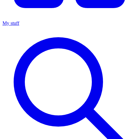
My stuff