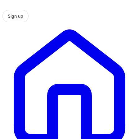
Sign up