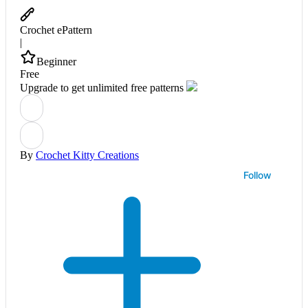
Crochet ePattern
|
Beginner
Free
Upgrade to get unlimited free patterns
By
Crochet Kitty Creations
Follow