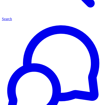
Search