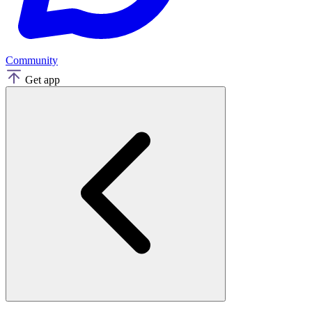
Community
Get app