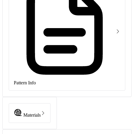
Pattern Info
Materials