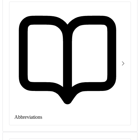
Abbreviations