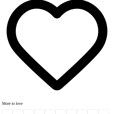
More to love