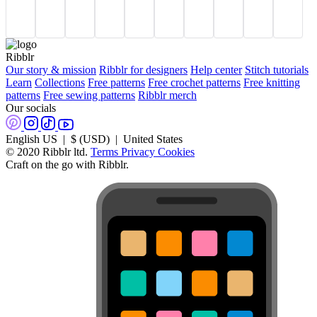
Ribblr
Our story & mission
Ribblr for designers
Help center
Stitch tutorials
Learn
Collections
Free patterns
Free crochet patterns
Free knitting
patterns
Free sewing patterns
Ribblr merch
Our socials
English US | $ (USD) | United States
© 2020 Ribblr ltd.
Terms
Privacy
Cookies
Craft on the go with Ribblr.