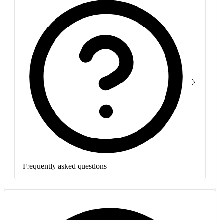
Frequently asked questions