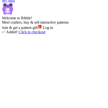
My stuff
Welcome to Ribblr!
Meet crafters, buy & sell interactive patterns
Join & get a pattern gift
Log in
✅ Added!
Click to checkout