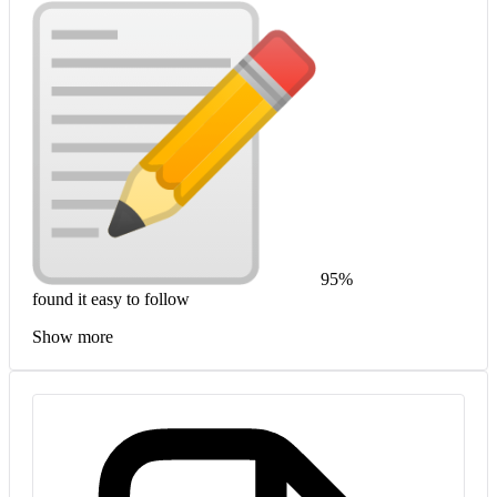
95%
found it easy to follow
Show more