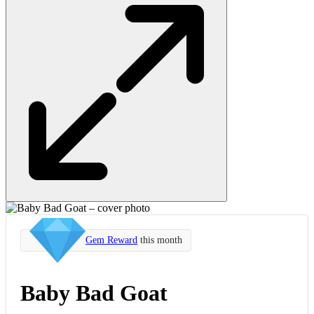
Gem Reward
this month
Baby Bad Goat