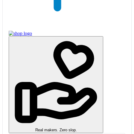
Real makers. Zero slop.