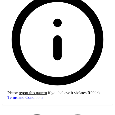
Please
report this pattern
if you believe it violates Ribblr's
Terms and Conditions