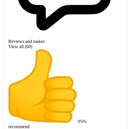
Reviews and makes
View all (
60
)
95%
recommend